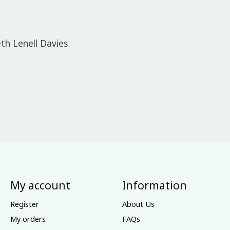
th Lenell Davies
My account
Information
Register
About Us
My orders
FAQs