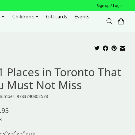
Sign up / Log in
s
Children's
Gift cards
Events
1 Places in Toronto That
u Must Not Miss
e number: 9783740802578
.95
x
(0)