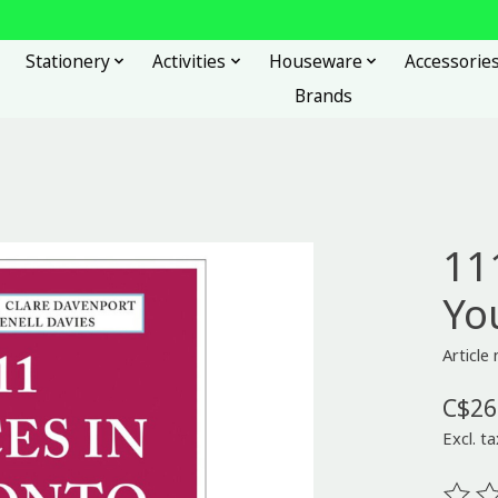
Stationery
Activities
Houseware
Accessorie
Brands
11
Yo
Articl
C$26
Excl. ta