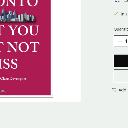
The ra
In s
Quantit
Add 