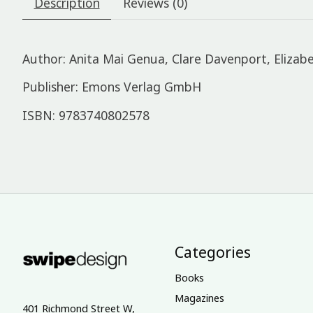
Description
Reviews (0)
Author: Anita Mai Genua, Clare Davenport, Elizabe
Publisher: Emons Verlag GmbH
ISBN: 9783740802578
Categories
Books
Magazines
401 Richmond Street W,