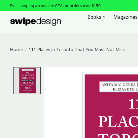
Free shipping across the GTA for orders over $150!
Books
Magazines
Home
/
111 Places in Toronto That You Must Not Miss
Product image slideshow Items