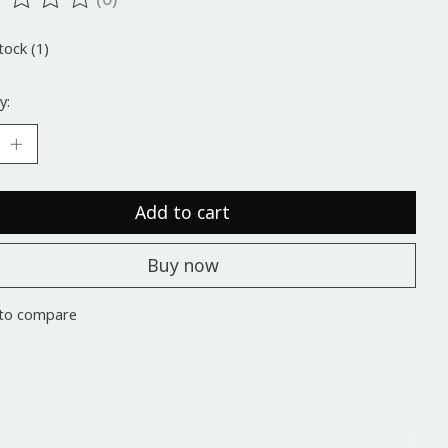
ting of this product is
0
out of 5
tock (1)
y:
Add to cart
Buy now
to compare