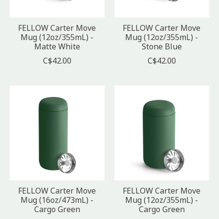
FELLOW Carter Move
FELLOW Carter Move
Mug (12oz/355mL) -
Mug (12oz/355mL) -
Matte White
Stone Blue
C$42.00
C$42.00
FELLOW Carter Move
FELLOW Carter Move
Mug (16oz/473mL) -
Mug (12oz/355mL) -
Cargo Green
Cargo Green