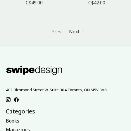
C$49.00
C$42.00
Prev
Next
401 Richmond Street W, Suite B04 Toronto, ON M5V 3A8
Categories
Books
Magazines