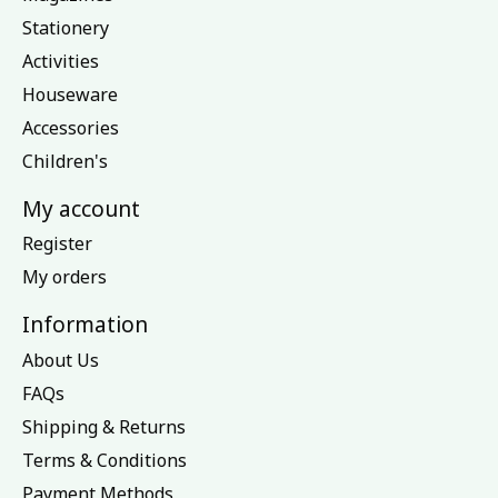
Stationery
Activities
Houseware
Accessories
Children's
My account
Register
My orders
Information
About Us
FAQs
Shipping & Returns
Terms & Conditions
Payment Methods