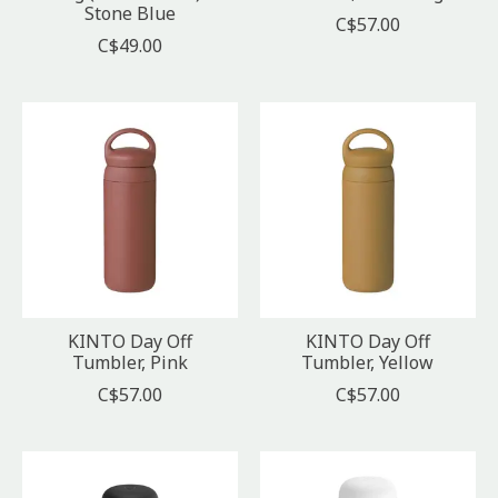
Stone Blue
C$57.00
C$49.00
KINTO Day Off
KINTO Day Off
Tumbler, Pink
Tumbler, Yellow
C$57.00
C$57.00