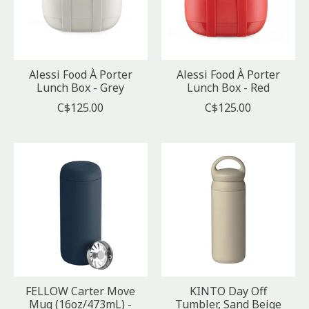
Alessi Food À Porter
Alessi Food À Porter
Lunch Box - Grey
Lunch Box - Red
C$125.00
C$125.00
FELLOW Carter Move
KINTO Day Off
Mug (16oz/473mL) -
Tumbler, Sand Beige