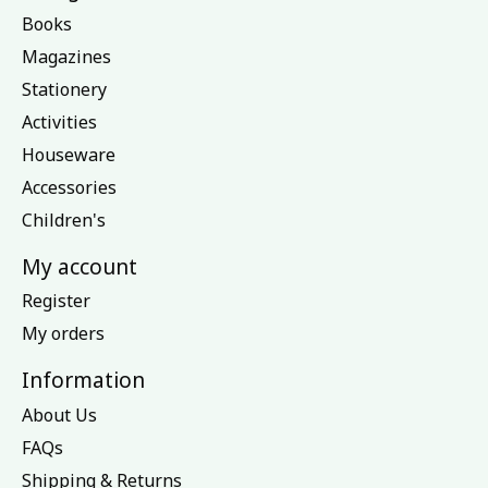
Books
Magazines
Stationery
Activities
Houseware
Accessories
Children's
My account
Register
My orders
Information
About Us
FAQs
Shipping & Returns