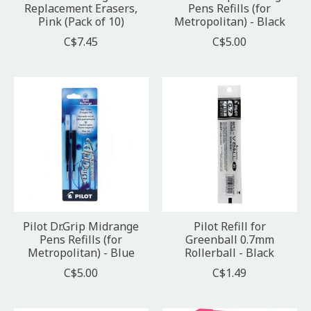
Replacement Erasers,
Pens Refills (for
Pink (Pack of 10)
Metropolitan) - Black
C$7.45
C$5.00
Pilot Dr.Grip Midrange
Pilot Refill for
Pens Refills (for
Greenball 0.7mm
Metropolitan) - Blue
Rollerball - Black
C$5.00
C$1.49