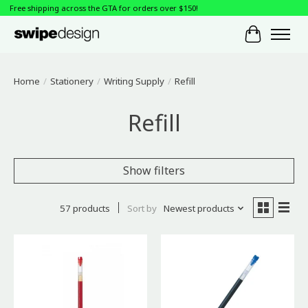
Free shipping across the GTA for orders over $150!
Cart
Home
/
Stationery
/
Writing Supply
/
Refill
Refill
Show filters
57 products
Sort by
Newest products