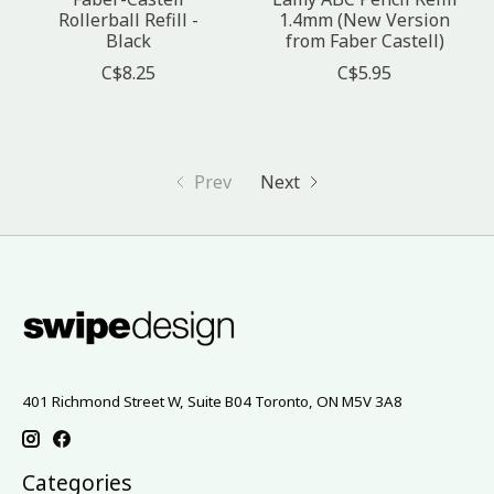
Rollerball Refill -
1.4mm (New Version
Black
from Faber Castell)
C$8.25
C$5.95
Prev
Next
401 Richmond Street W, Suite B04 Toronto, ON M5V 3A8
Categories