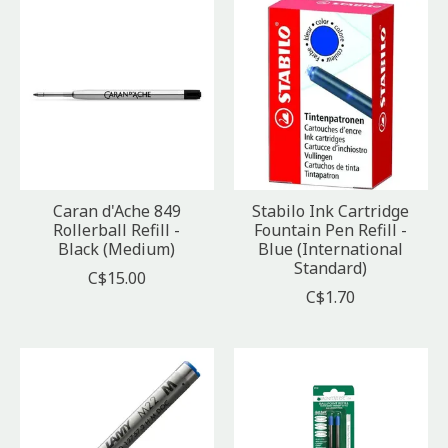
Caran d'Ache 849
Stabilo Ink Cartridge
Rollerball Refill -
Fountain Pen Refill -
Black (Medium)
Blue (International
Standard)
C$15.00
C$1.70