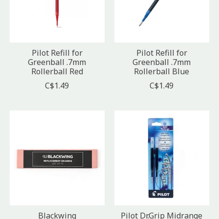
Pilot Refill for
Pilot Refill for
Greenball .7mm
Greenball .7mm
Rollerball Red
Rollerball Blue
C$1.49
C$1.49
Blackwing
Pilot Dr.Grip Midrange