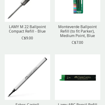
LAMY M 22 Ballpoint
Monteverde Ballpoint
Compact Refill - Blue
Refill (to fit Parker),
Medium Point, Blue
C$9.00
C$7.00
Faber-Castell
Lamy ABC Pencil Refill