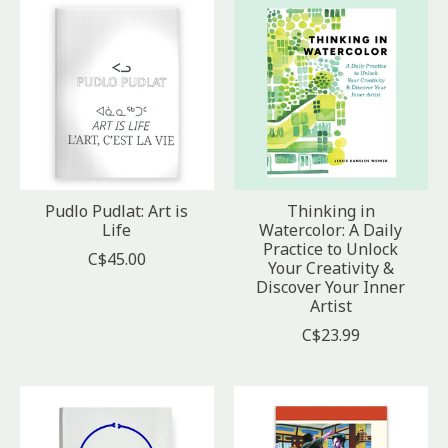
Pudlo Pudlat: Art is
Thinking in
Life
Watercolor: A Daily
Practice to Unlock
C$45.00
Your Creativity &
Discover Your Inner
Artist
C$23.99