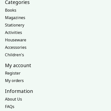
Categories
Books
Magazines
Stationery
Activities
Houseware
Accessories
Children's
My account
Register
My orders
Information
About Us
FAQs