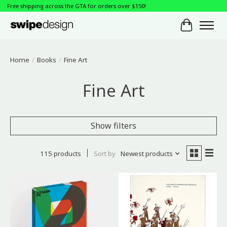
Free shipping across the GTA for orders over $150!
Cart
Home
/
Books
/
Fine Art
Fine Art
Show filters
115 products
Sort by
Newest products