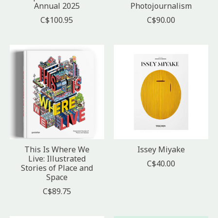
Annual 2025
Photojournalism
C$100.95
C$90.00
This Is Where We
Issey Miyake
Live: Illustrated
C$40.00
Stories of Place and
Space
C$89.75