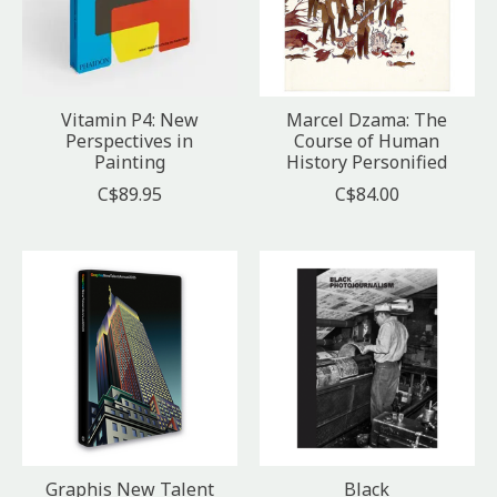
Vitamin P4: New
Marcel Dzama: The
Perspectives in
Course of Human
Painting
History Personified
C$89.95
C$84.00
Graphis New Talent
Black