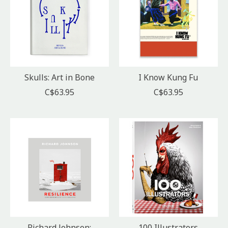
Skulls: Art in Bone
I Know Kung Fu
C$63.95
C$63.95
Richard Johnson:
100 Illustrators