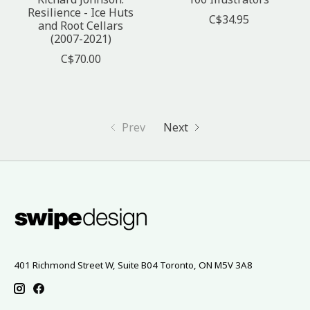
Resilience - Ice Huts
C$34.95
and Root Cellars
(2007-2021)
C$70.00
Prev
Next
401 Richmond Street W, Suite B04 Toronto, ON M5V 3A8