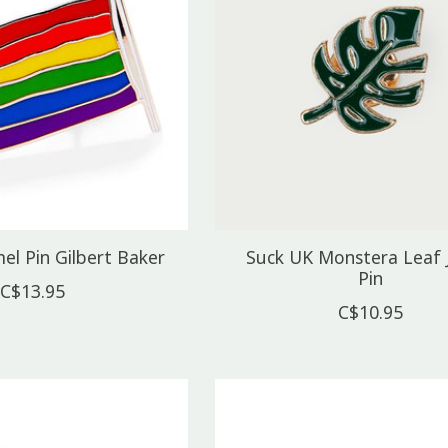
l Pin Gilbert Baker
Suck UK Monstera Leaf 
Pin
C$13.95
C$10.95