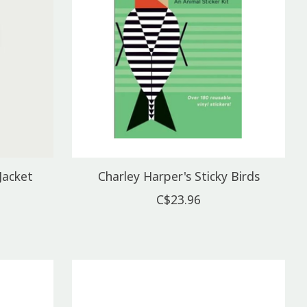
Jacket
Charley Harper's Sticky Birds
C$23.96