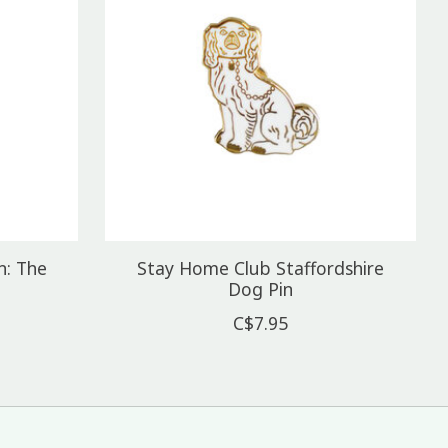
n: The
Stay Home Club Staffordshire
Dog Pin
C$7.95