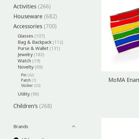
Activities
(266)
Houseware
(682)
Accessories
(700)
Glasses
(107)
Bag & Backpack
(112)
Purse & Wallet
(131)
Jewelry
(183)
Watch
(19)
Novelty
(69)
Pin
(42)
MoMA Ename
Patch
(7)
Sticker
(20)
Utility
(96)
Children's
(268)
Brands