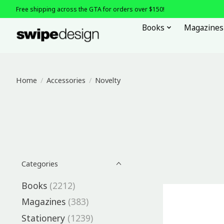
Free shipping across the GTA for orders over $150!
Books
Magazines
Home
/
Accessories
/
Novelty
Categories
Books
(2212)
Magazines
(383)
Stationery
(1239)