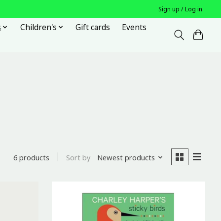
Sign up / Log in
s
Children's
Gift cards
Events
Sort by
Newest products
6 products