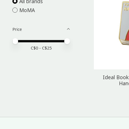
All brands
MoMA
Price
Price minimum value
Price maximum value
C$
0
- C$
25
Ideal Book
Han