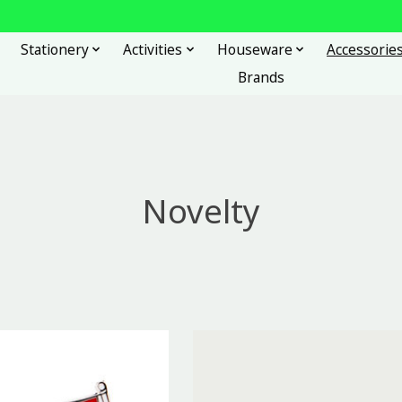
Stationery
Activities
Houseware
Accessorie
Brands
Novelty