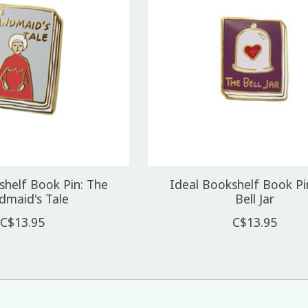
shelf Book Pin: The
Ideal Bookshelf Book Pi
dmaid's Tale
Bell Jar
C$13.95
C$13.95