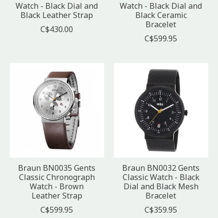
Watch - Black Dial and
Watch - Black Dial and
Black Leather Strap
Black Ceramic
Bracelet
C$430.00
C$599.95
Braun BN0035 Gents
Braun BN0032 Gents
Classic Chronograph
Classic Watch - Black
Watch - Brown
Dial and Black Mesh
Leather Strap
Bracelet
C$599.95
C$359.95