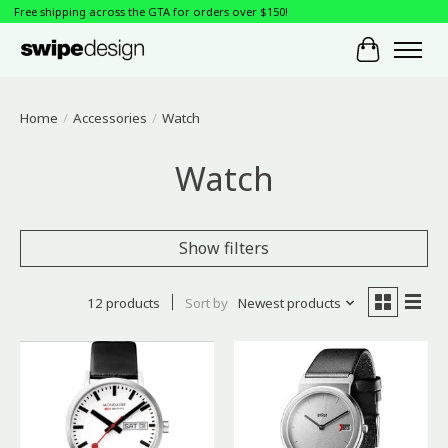
Free shipping across the GTA for orders over $150!
Cart
Home
/
Accessories
/
Watch
Watch
Show filters
12 products
Sort by
Newest products