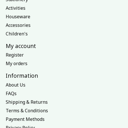
Activities
Houseware
Accessories
Children's
My account
Register
My orders
Information
About Us
FAQs
Shipping & Returns
Terms & Conditions
Payment Methods
Privacy Policy