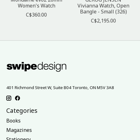
Women's Watch
Vivianna Watch, Open
Bangle - Small (326)
C$360.00
C$2,195.00
401 Richmond Street W, Suite B04 Toronto, ON M5V 3A8
Categories
Books
Magazines
Stationery