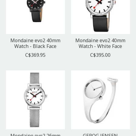
Mondaine evo2 40mm
Mondaine evo2 40mm
Watch - Black Face
Watch - White Face
C$369.95
C$395.00
Mondaine evo2 26mm
GEROG JENSEN