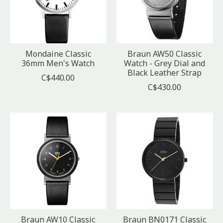
Mondaine Classic
Braun AW50 Classic
36mm Men's Watch
Watch - Grey Dial and
Black Leather Strap
C$440.00
C$430.00
Braun AW10 Classic
Braun BN0171 Classic