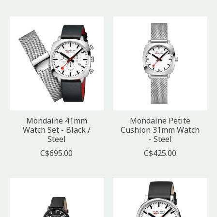
Mondaine 41mm
Mondaine Petite
Watch Set - Black /
Cushion 31mm Watch
Steel
- Steel
C$695.00
C$425.00