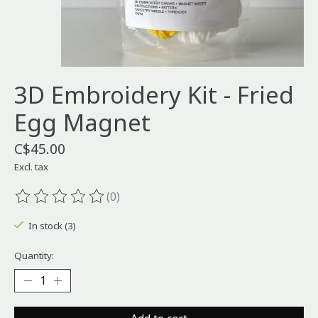
3D Embroidery Kit - Fried
Egg Magnet
C$45.00
Excl. tax
(0)
The rating of this product is
0
out of 5
In stock (3)
Quantity: