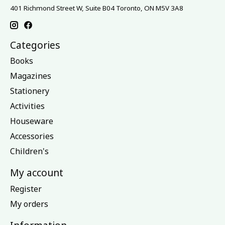
401 Richmond Street W, Suite B04 Toronto, ON M5V 3A8
Categories
Books
Magazines
Stationery
Activities
Houseware
Accessories
Children's
My account
Register
My orders