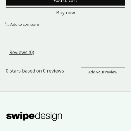
Add to cart
Buy now
Add to compare
Reviews (0)
0
stars based on
0
reviews
Add your review