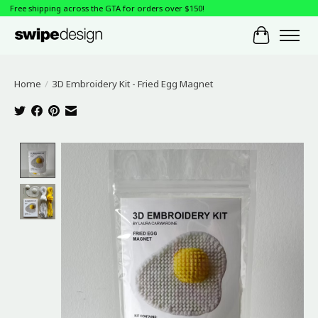
Free shipping across the GTA for orders over $150!
Cart
Home
/
3D Embroidery Kit - Fried Egg Magnet
Product image slideshow Items