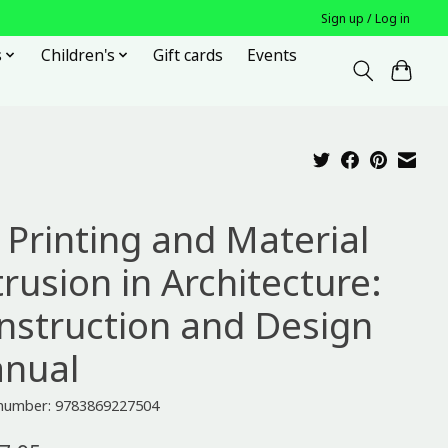
Sign up / Log in
s
Children's
Gift cards
Events
 Printing and Material
rusion in Architecture:
nstruction and Design
nual
e number: 9783869227504