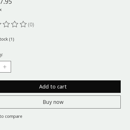
7.95
x
(0)
ting of this product is
0
out of 5
tock (1)
y:
Add to cart
Buy now
to compare