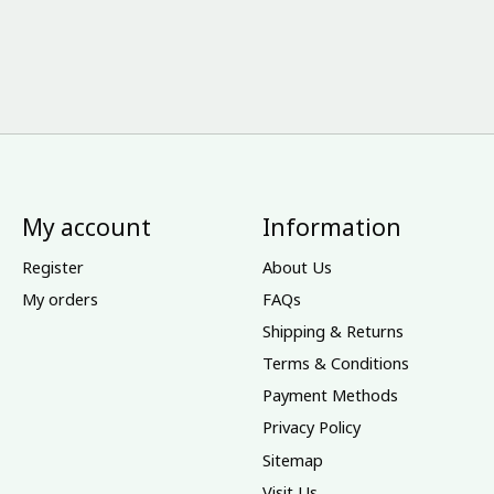
My account
Information
Register
About Us
My orders
FAQs
Shipping & Returns
Terms & Conditions
Payment Methods
Privacy Policy
Sitemap
Visit Us