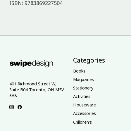
ISBN: 9783869227504
Categories
Books
Magazines
401 Richmond Street W,
Stationery
Suite B04 Toronto, ON M5V
3A8
Activities
Houseware
Accessories
Children's