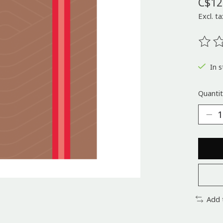
C$12
Excl. ta
The ra
In s
Quantit
Add 