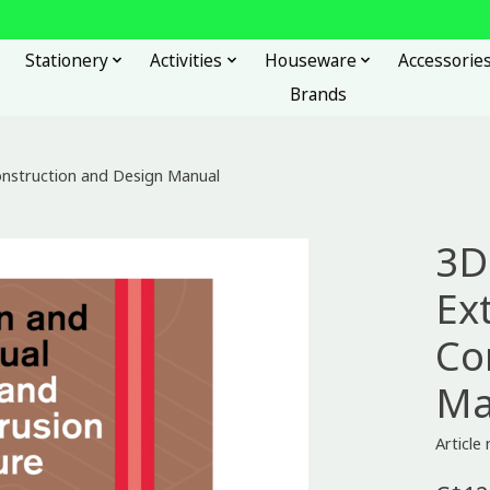
Stationery
Activities
Houseware
Accessorie
Brands
Construction and Design Manual
3D
Ext
Co
Ma
Articl