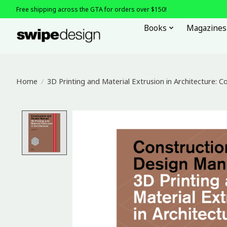
Free shipping across the GTA for orders over $150!
Books
Magazines
Home
/
3D Printing and Material Extrusion in Architecture: 
Product image slideshow Items