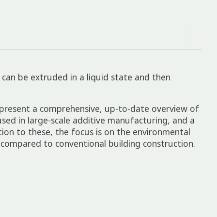
l can be extruded in a liquid state and then
e present a comprehensive, up-to-date overview of
used in large-scale additive manufacturing, and a
tion to these, the focus is on the environmental
 compared to conventional building construction.