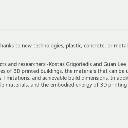
 Thanks to new technologies, plastic, concrete, or meta
ects and researchers -Kostas Grigoriadis and Guan Le
ies of 3D printed buildings, the materials that can be 
 limitations, and achievable build dimensions. In addi
ble materials, and the embodied energy of 3D printing