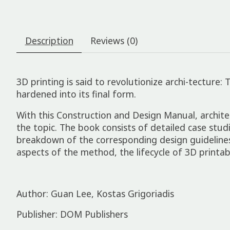
Description
Reviews (0)
3D printing is said to revolutionize archi-tecture:
hardened into its final form.
With this Construction and Design Manual, archit
the topic. The book consists of detailed case stud
breakdown of the corresponding design guidelines,
aspects of the method, the lifecycle of 3D printa
Author: Guan Lee, Kostas Grigoriadis
Publisher: DOM Publishers