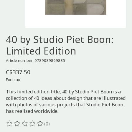
40 by Studio Piet Boon:
Limited Edition
Article number: 9789089899835
C$337.50
Excl. tax
This limited edition title, 40 by Studio Piet Boon is a
collection of 40 ideas about design that are illustrated
with photos of various projects that Studio Piet Boon
has realised worldwide.
(0)
The rating of this product is
0
out of 5