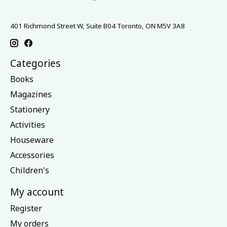
401 Richmond Street W, Suite B04 Toronto, ON M5V 3A8
Categories
Books
Magazines
Stationery
Activities
Houseware
Accessories
Children's
My account
Register
My orders