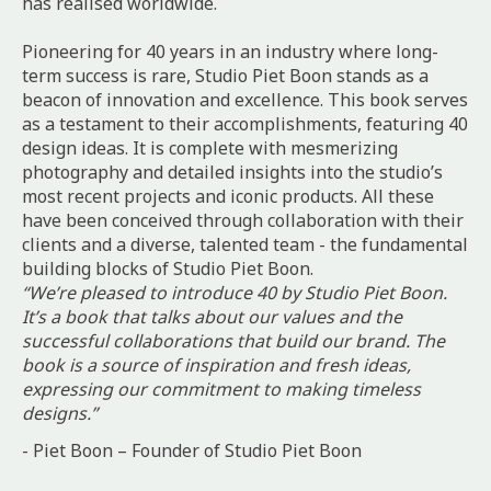
has realised worldwide.
Pioneering for 40 years in an industry where long-
term success is rare, Studio Piet Boon stands as a
beacon of innovation and excellence. This book serves
as a testament to their accomplishments, featuring 40
design ideas. It is complete with mesmerizing
photography and detailed insights into the studio’s
most recent projects and iconic products. All these
have been conceived through collaboration with their
clients and a diverse, talented team - the fundamental
building blocks of Studio Piet Boon.
“We’re pleased to introduce 40 by Studio Piet Boon.
It’s a book that talks about our values and the
successful collaborations that build our brand. The
book is a source of inspiration and fresh ideas,
expressing our commitment to making timeless
designs.”
- Piet Boon – Founder of Studio Piet Boon