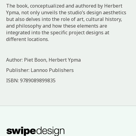
The book, conceptualized and authored by Herbert
Ypma, not only unveils the studio’s design aesthetics
but also delves into the role of art, cultural history,
and philosophy and how these elements are
integrated into the specific project designs at
different locations.
Author: Piet Boon, Herbert Ypma
Publisher: Lannoo Publishers
ISBN: 9789089899835