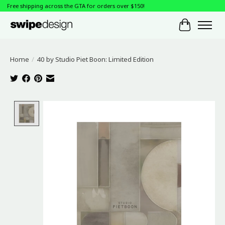
Free shipping across the GTA for orders over $150!
Cart
Home
/
40 by Studio Piet Boon: Limited Edition
Product image slideshow Items