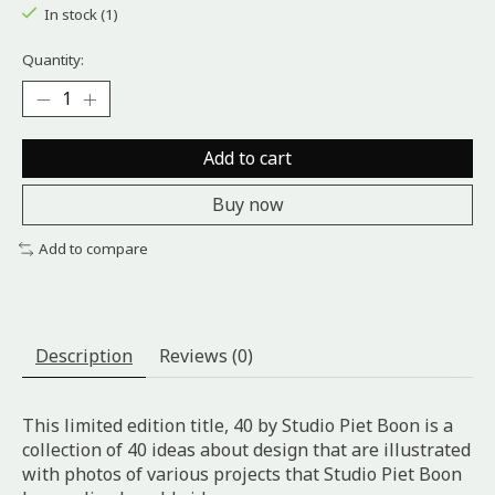
In stock (1)
Quantity:
Add to cart
Buy now
Add to compare
Description
Reviews (0)
This limited edition title, 40 by Studio Piet Boon is a
collection of 40 ideas about design that are illustrated
with photos of various projects that Studio Piet Boon