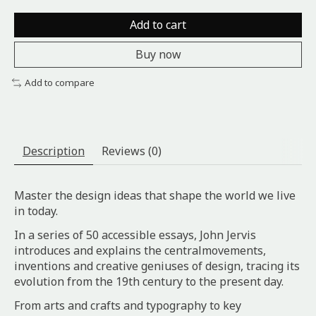
Add to cart
Buy now
Add to compare
Description
Reviews (0)
Master the design ideas that shape the world we live
in today.
In a series of 50 accessible essays, John Jervis
introduces and explains the centralmovements,
inventions and creative geniuses of design, tracing its
evolution from the 19th century to the present day.
From arts and crafts and typography to key