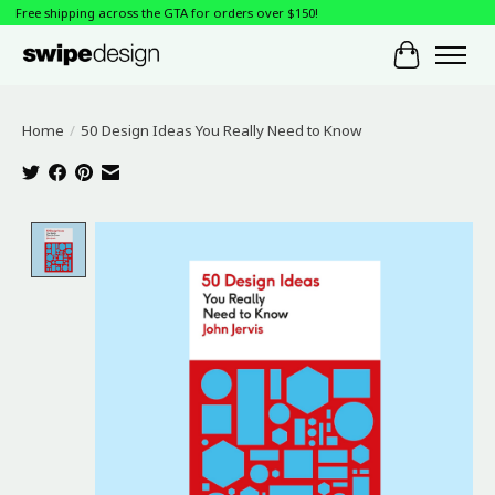
Free shipping across the GTA for orders over $150!
Cart
Home
/
50 Design Ideas You Really Need to Know
Product image slideshow Items