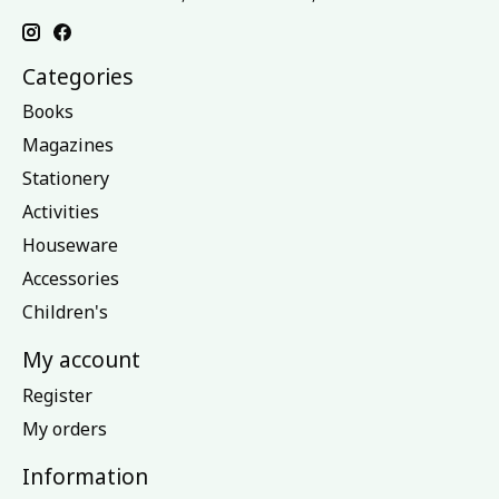
Categories
Books
Magazines
Stationery
Activities
Houseware
Accessories
Children's
My account
Register
My orders
Information