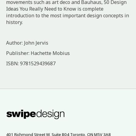
movements such as art deco and Bauhaus, 50 Design
Ideas You Really Need to Know is complete
introduction to the most important design concepts in
history.
Author: John Jervis
Publisher: Hachette Mobius
ISBN: 9781529439687
401 Richmond Street W, Suite B04 Toronto, ON M5V 3A8