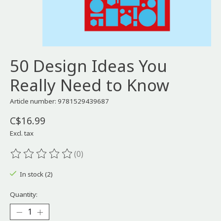
50 Design Ideas You
Really Need to Know
Article number: 9781529439687
C$16.99
Excl. tax
(0)
The rating of this product is
0
out of 5
In stock (2)
Quantity: