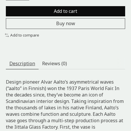
Add to cart
Buy now
Add to compare
Description
Reviews (0)
Design pioneer Alvar Aalto’s asymmetrical waves
(“aalto” in Finnish) won the 1937 Paris World Fair. In
the decades since, they’ve become an icon of
Scandinavian interior design. Taking inspiration from
the thousands of lakes in his native Finland, Aalto’s
waves combine function and sculpture. Each Aalto
vase goes through a multi-step production process at
the Iittala Glass Factory. First, the vase is