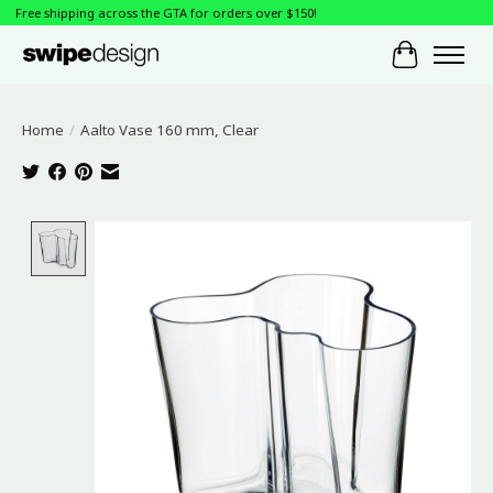
Free shipping across the GTA for orders over $150!
Cart
Home
/
Aalto Vase 160 mm, Clear
Product image slideshow Items