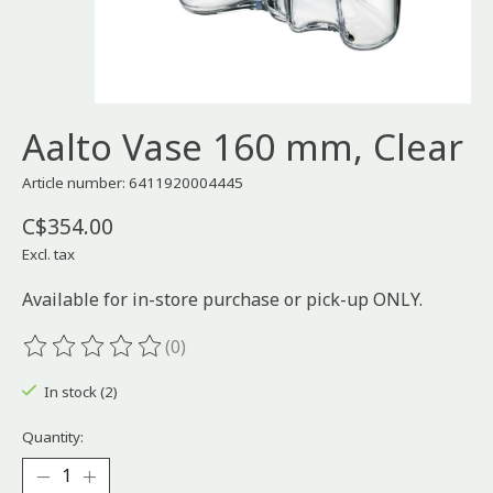
Aalto Vase 160 mm, Clear
Article number: 6411920004445
C$354.00
Excl. tax
Available for in-store purchase or pick-up ONLY.
(0)
The rating of this product is
0
out of 5
In stock (2)
Quantity: