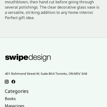
mouthblown, then hand cut before going through
several polishings. The clear decorative glass vase is
a versatile, striking addition to any home interior.
Perfect gift idea.
401 Richmond Street W, Suite B04 Toronto, ON M5V 3A8
Categories
Books
Magazines