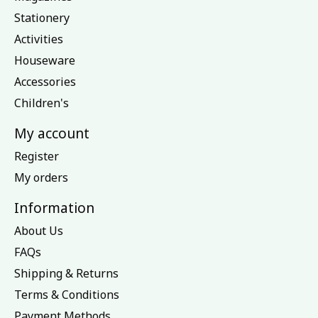
Stationery
Activities
Houseware
Accessories
Children's
My account
Register
My orders
Information
About Us
FAQs
Shipping & Returns
Terms & Conditions
Payment Methods