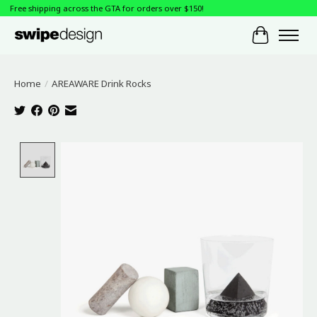
Free shipping across the GTA for orders over $150!
Cart
Home
/
AREAWARE Drink Rocks
Product image slideshow Items