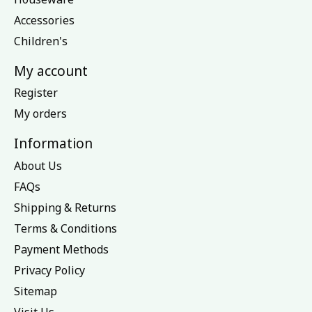
Accessories
Children's
My account
Register
My orders
Information
About Us
FAQs
Shipping & Returns
Terms & Conditions
Payment Methods
Privacy Policy
Sitemap
Visit Us