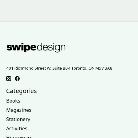
401 Richmond Street W, Suite B04 Toronto, ON M5V 3A8
Categories
Books
Magazines
Stationery
Activities
Houseware