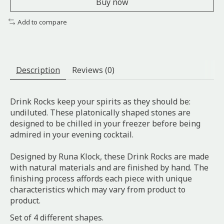
Buy now
Add to compare
Description
Reviews (0)
Drink Rocks keep your spirits as they should be:
undiluted. These platonically shaped stones are
designed to be chilled in your freezer before being
admired in your evening cocktail.
Designed by Runa Klock, these Drink Rocks are made
with natural materials and are finished by hand. The
finishing process affords each piece with unique
characteristics which may vary from product to
product.
Set of 4 different shapes.