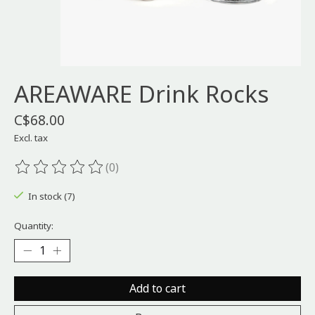
AREAWARE Drink Rocks
C$68.00
Excl. tax
(0)
The rating of this product is
0
out of 5
In stock (7)
Quantity:
Add to cart