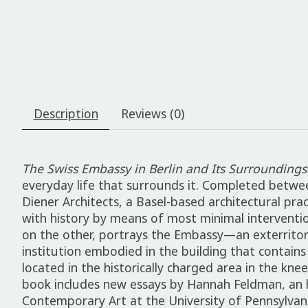
Description
Reviews (0)
The Swiss Embassy in Berlin and Its Surroundings
everyday life that surrounds it. Completed betwe
Diener Architects, a Basel-based architectural pr
with history by means of most minimal intervention
on the other, portrays the Embassy—an exterritoria
institution embodied in the building that contain
located in the historically charged area in the kn
book includes new essays by Hannah Feldman, an h
Contemporary Art at the University of Pennsylvani