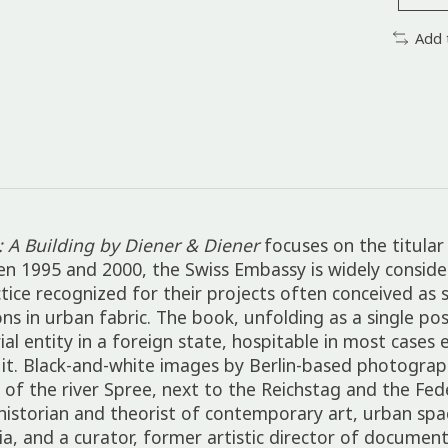
Add 
: A Building by Diener & Diener
focuses on the titular 
en 1995 and 2000, the Swiss Embassy is widely consid
actice recognized for their projects often conceived 
s in urban fabric. The book, unfolding as a single pos
l entity in a foreign state, hospitable in most cases 
s it. Black-and-white images by Berlin-based photograp
ee of the river Spree, next to the Reichstag and the Fe
istorian and theorist of contemporary art, urban spac
a, and a curator, former artistic director of documen