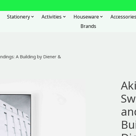
Stationery
Activities
Houseware
Accessorie
Brands
ndings: A Building by Diener &
Ak
Sw
an
Bu