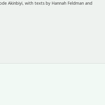
ode Akinbiyi, with texts by Hannah Feldman and