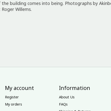
 the building comes into being. Photographs by Akinb
 Roger Willems.
My account
Information
Register
About Us
My orders
FAQs