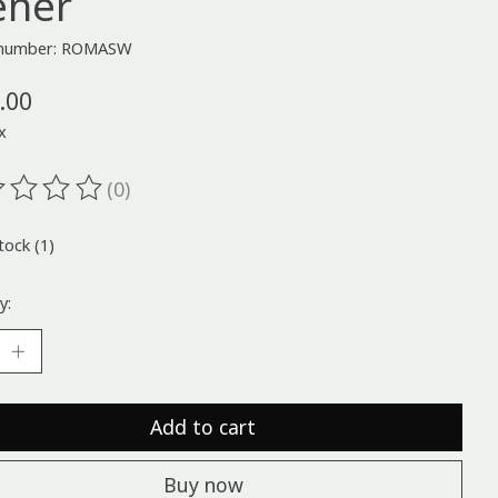
ener
e number: ROMASW
.00
x
(0)
ting of this product is
0
out of 5
tock (1)
y:
Add to cart
Buy now