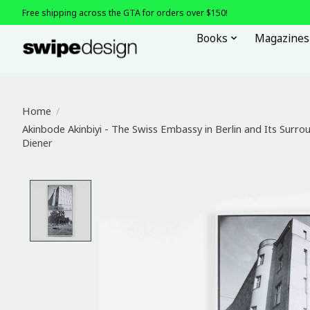
Free shipping across the GTA for orders over $150!
Books
Magazines
Home
/
Akinbode Akinbiyi - The Swiss Embassy in Berlin and Its Surrou
Diener
Product image slideshow Items