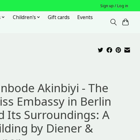
Sign up / Log in
s
Children's
Gift cards
Events
inbode Akinbiyi - The
iss Embassy in Berlin
d Its Surroundings: A
ilding by Diener &