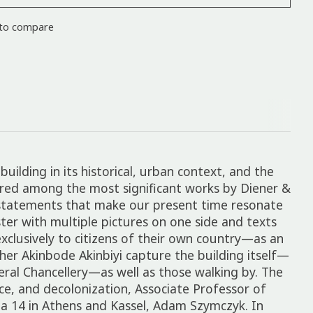
to compare
building in its historical, urban context, and the
ered among the most significant works by Diener &
as statements that make our present time resonate
ter with multiple pictures on one side and texts
exclusively to citizens of their own country—as an
her Akinbode Akinbiyi capture the building itself—
deral Chancellery—as well as those walking by. The
e, and decolonization, Associate Professor of
ta 14 in Athens and Kassel, Adam Szymczyk. In