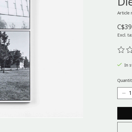
Di
Articl
C$39
Excl. ta
The ra
In s
Quantit