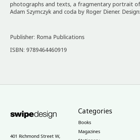
photographs and texts, a fragmentary portrait of
Adam Szymczyk and coda by Roger Diener. Design:
Publisher: Roma Publications
ISBN: 9789464460919
Categories
Books
Magazines
401 Richmond Street W,