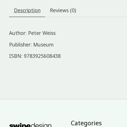
Description
Reviews (0)
Author: Peter Weiss
Publisher: Museum
ISBN: 9783925608438
Categories