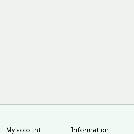
My account
Information