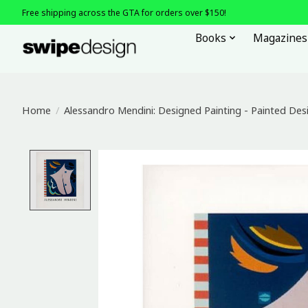
Free shipping across the GTA for orders over $150!
Books
Magazines
Home
/
Alessandro Mendini: Designed Painting - Painted Des
Product image slideshow Items