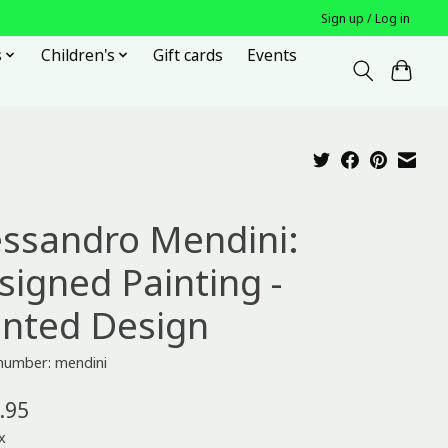
Sign up / Log in
s
Children's
Gift cards
Events
essandro Mendini:
signed Painting -
inted Design
 number: mendini
.95
x