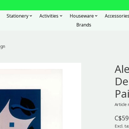
Stationery
Activities
Houseware
Accessorie
Brands
ign
Al
De
Pa
Article
C$59
Excl. ta