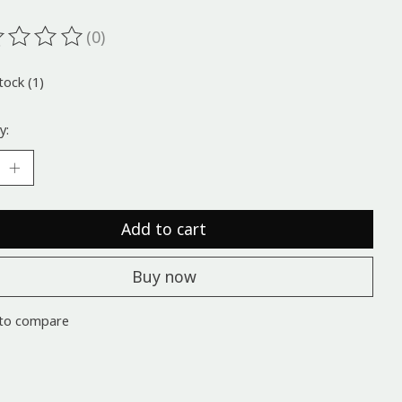
(0)
ting of this product is
0
out of 5
tock (1)
y:
Add to cart
Buy now
to compare