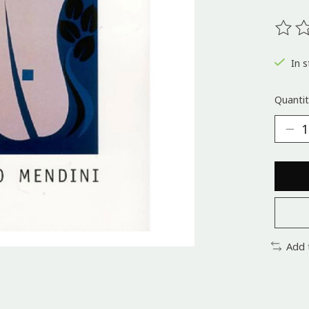
The ra
In s
Quantit
Add 