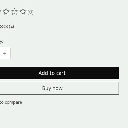
(0)
ting of this product is
0
out of 5
tock (2)
y:
Add to cart
Buy now
to compare