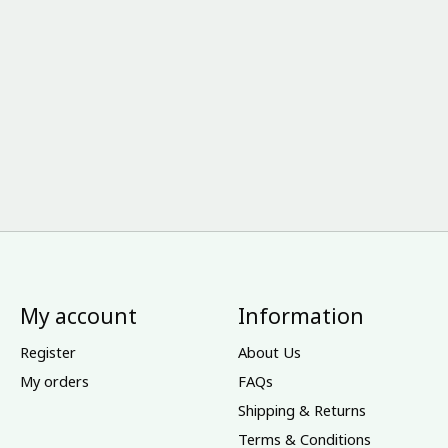
My account
Information
Register
About Us
My orders
FAQs
Shipping & Returns
Terms & Conditions