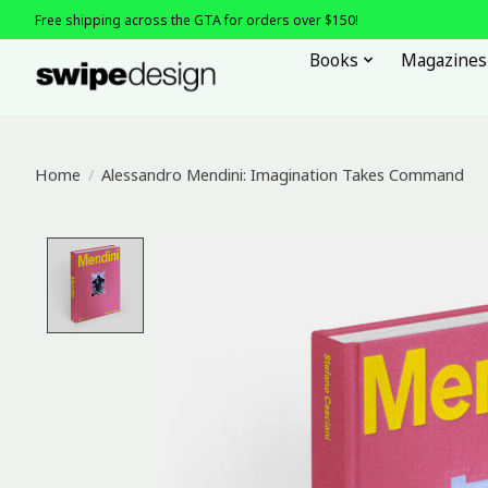
Free shipping across the GTA for orders over $150!
Books
Magazines
Home
/
Alessandro Mendini: Imagination Takes Command
Product image slideshow Items