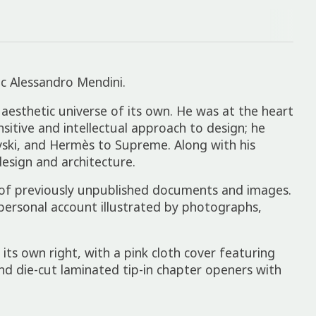
ic Alessandro Mendini.
 aesthetic universe of its own. He was at the heart
itive and intellectual approach to design; he
vski, and Hermès to Supreme. Along with his
esign and architecture.
 of previously unpublished documents and images.
 personal account illustrated by photographs,
 its own right, with a pink cloth cover featuring
and die-cut laminated tip-in chapter openers with