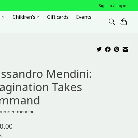
Sign up / Log in
s
Children's
Gift cards
Events
essandro Mendini:
agination Takes
ommand
 number: mendini
0.00
x