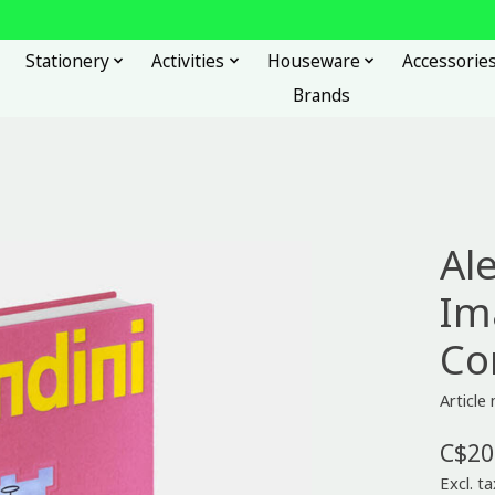
Stationery
Activities
Houseware
Accessorie
Brands
Al
Im
C
Article
C$20
Excl. ta