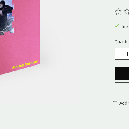
The ra
In s
Quantit
Add 