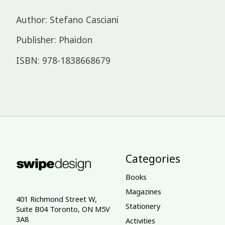
Author: Stefano Casciani
Publisher: Phaidon
ISBN: 978-1838668679
Categories
Books
Magazines
401 Richmond Street W,
Stationery
Suite B04 Toronto, ON M5V
3A8
Activities