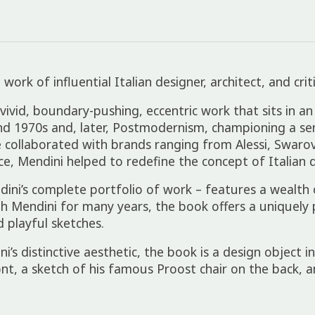
rk of influential Italian designer, architect, and crit
vivid, boundary-pushing, eccentric work that sits in an
nd 1970s and, later, Postmodernism, championing a sens
 collaborated with brands ranging from Alessi, Swaro
, Mendini helped to redefine the concept of Italian d
ini’s complete portfolio of work – features a wealth
th Mendini for many years, the book offers a uniquely
 playful sketches.
s distinctive aesthetic, the book is a design object in
nt, a sketch of his famous Proost chair on the back, 