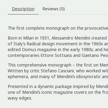
Description
Reviews (0)
The first complete monograph on the provocative wo
Born in Milan in 1931, Alessandro Mendini created 
of Italy’s Radical design movement in the 1960s a
edited Domus magazine in the early 1980s; and he
contemporaries Ettore Sottsass and Gaetano Pesce
This comprehensive monograph – the first on Mend
Written by critic Stefano Casciani, who worked wi
ephemera, and many of Mendini’s idiosyncratic and
Presented in a dynamic package inspired by Mendini’
one of Mendini’s iconic magazine covers on the fro
wavy edges.