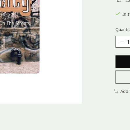
The ra
In s
Quantit
Add 