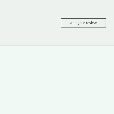
Add your review