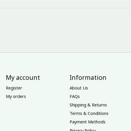
My account
Information
Register
About Us
My orders
FAQs
Shipping & Returns
Terms & Conditions
Payment Methods
Privacy Policy