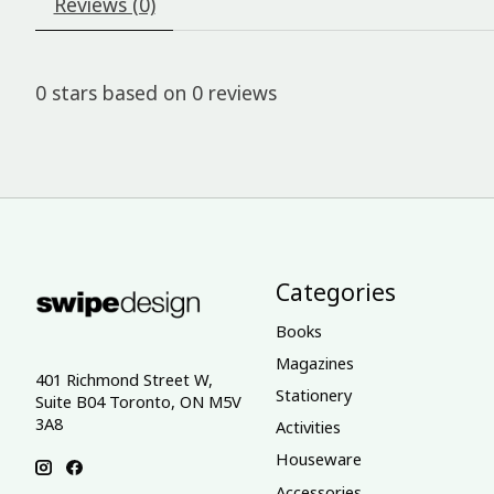
Reviews (0)
0
stars based on
0
reviews
Categories
Books
Magazines
401 Richmond Street W,
Stationery
Suite B04 Toronto, ON M5V
3A8
Activities
Houseware
Accessories