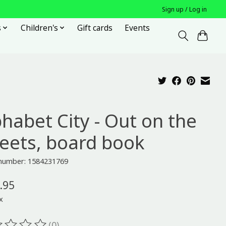
Sign up / Log in
s
Children's
Gift cards
Events
phabet City - Out on the
reets, board book
 number: 1584231769
.95
x
(0)