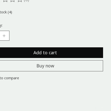
ting of this product is
0
out of 5
tock (4)
y:
Add to cart
Buy now
to compare