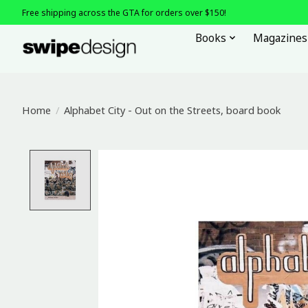
Free shipping across the GTA for orders over $150!
Books
Magazines
Home
/
Alphabet City - Out on the Streets, board book
Product image slideshow Items