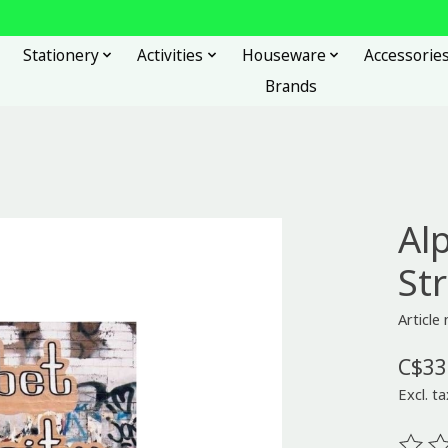
Stationery
Activities
Houseware
Accessorie
Brands
Al
St
Article
C$33
Excl. ta