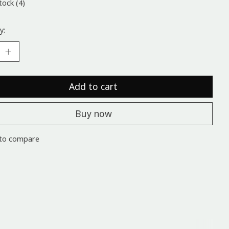
tock (4)
y:
Add to cart
Buy now
to compare