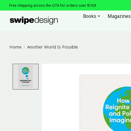
Free shipping across the GTA for orders over $150!
Books
Magazines
Home
/
Another World Is Possible
Product image slideshow Items