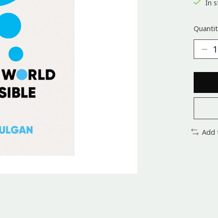
In s
Quantit
Add 