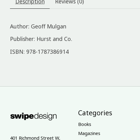
Description
Reviews (0)
Author: Geoff Mulgan
Publisher: Hurst and Co.
ISBN: 978-1787386914
Categories
Books
Magazines
401 Richmond Street W,