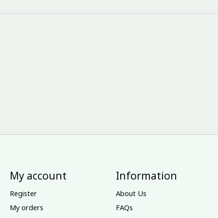
My account
Information
Register
About Us
My orders
FAQs