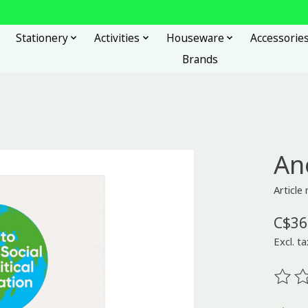
Stationery
Activities
Houseware
Accessorie
Brands
An
Articl
C$36
Excl. ta
The ra