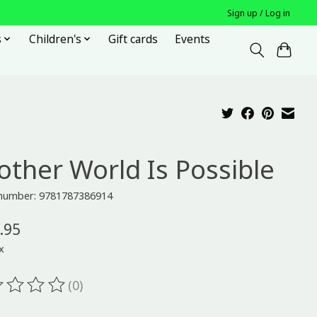
Sign up / Log in
s
Children's
Gift cards
Events
other World Is Possible
e number: 9781787386914
.95
x
(0)
ting of this product is
0
out of 5