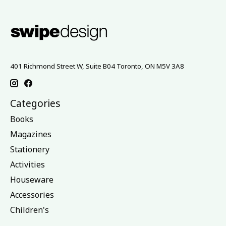
401 Richmond Street W, Suite B04 Toronto, ON M5V 3A8
Categories
Books
Magazines
Stationery
Activities
Houseware
Accessories
Children's