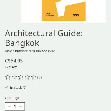
Architectural Guide:
Bangkok
Article number: 9783869223582
C$54.95
Excl. tax
(0)
The rating of this product is
0
out of 5
In stock (2)
Quantity: