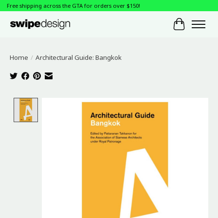
Free shipping across the GTA for orders over $150!
Cart
Home
/
Architectural Guide: Bangkok
Product image slideshow Items