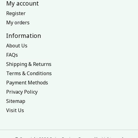
My account
Register
My orders
Information
About Us
FAQs
Shipping & Returns
Terms & Conditions
Payment Methods
Privacy Policy
Sitemap
Visit Us