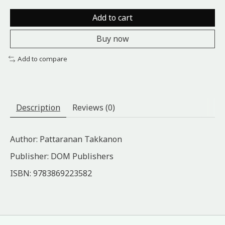
Add to cart
Buy now
Add to compare
Description
Reviews (0)
Author: Pattaranan Takkanon
Publisher: DOM Publishers
ISBN: 9783869223582