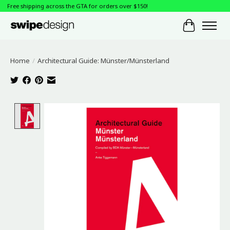
Free shipping across the GTA for orders over $150!
Cart
Home
/
Architectural Guide: Münster/Münsterland
Product image slideshow Items