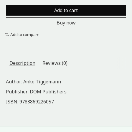
Add to cart
Buy now
Add to compare
Description
Reviews (0)
Author: Anke Tiggemann
Publisher: DOM Publishers
ISBN: 9783869226057