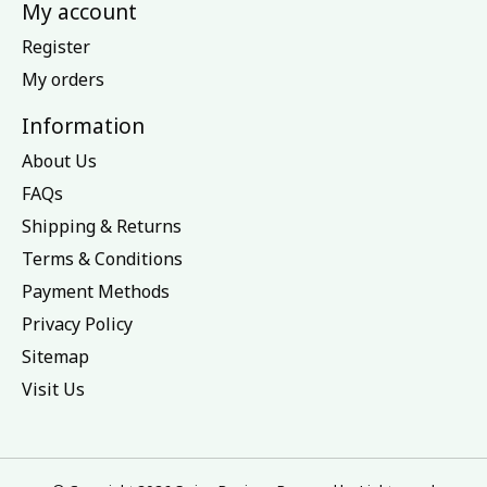
My account
Register
My orders
Information
About Us
FAQs
Shipping & Returns
Terms & Conditions
Payment Methods
Privacy Policy
Sitemap
Visit Us