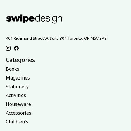
401 Richmond Street W, Suite B04 Toronto, ON M5V 3A8
Categories
Books
Magazines
Stationery
Activities
Houseware
Accessories
Children's