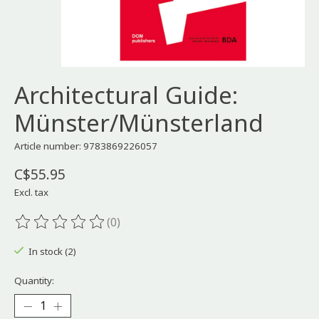
Architectural Guide:
Münster/Münsterland
Article number: 9783869226057
C$55.95
Excl. tax
(0)
The rating of this product is
0
out of 5
In stock (2)
Quantity: