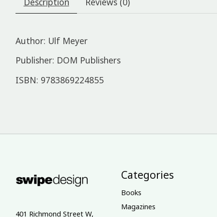
Description
Reviews (0)
Author: Ulf Meyer
Publisher: DOM Publishers
ISBN: 9783869224855
Categories
Books
Magazines
401 Richmond Street W,