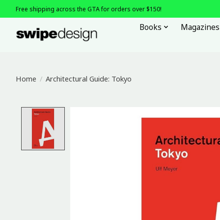
Free shipping across the GTA for orders over $150!
Books
Magazines
Home
/
Architectural Guide: Tokyo
Product image slideshow Items