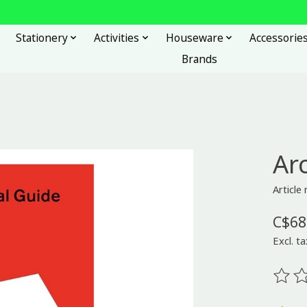
Stationery
Activities
Houseware
Accessorie
Brands
Ar
Articl
C$68
Excl. ta
The ra