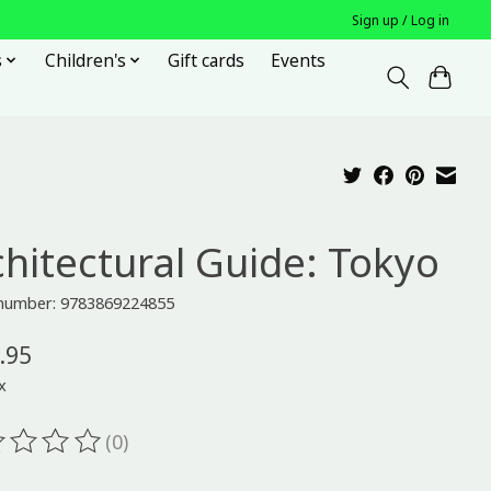
Sign up / Log in
s
Children's
Gift cards
Events
chitectural Guide: Tokyo
e number: 9783869224855
.95
x
(0)
ting of this product is
0
out of 5