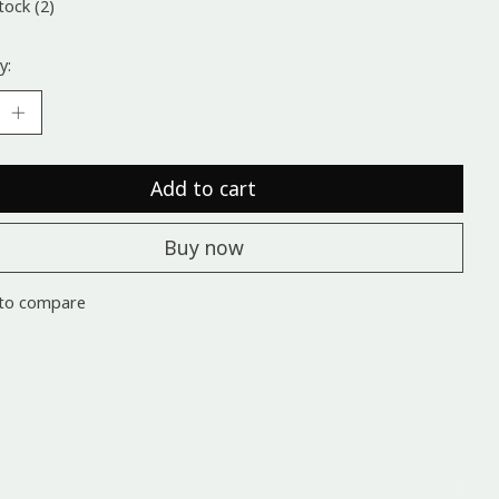
tock (2)
y:
Add to cart
Buy now
to compare