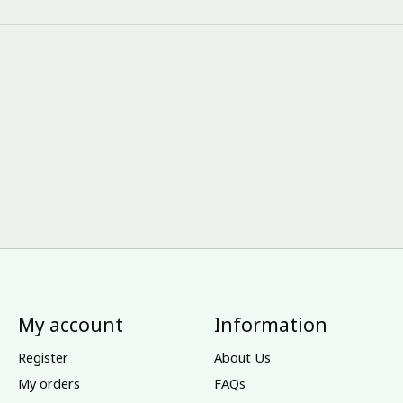
My account
Information
Register
About Us
My orders
FAQs