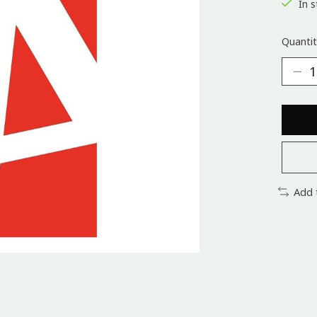
In s
Quantit
Add 