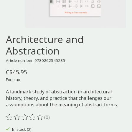
Architecture and
Abstraction
Article number: 9780262545235
C$45.95
Excl. tax
A landmark study of abstraction in architectural
history, theory, and practice that challenges our
assumptions about the meaning of abstract forms.
(0)
The rating of this product is
0
out of 5
In stock (2)