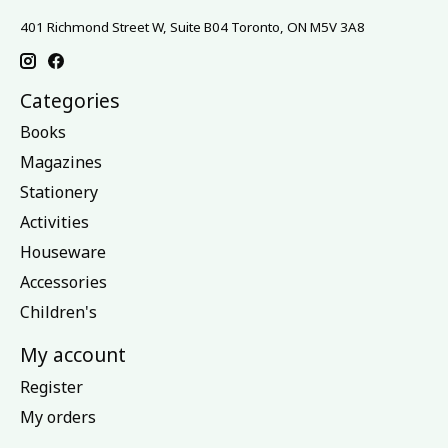
401 Richmond Street W, Suite B04 Toronto, ON M5V 3A8
Categories
Books
Magazines
Stationery
Activities
Houseware
Accessories
Children's
My account
Register
My orders