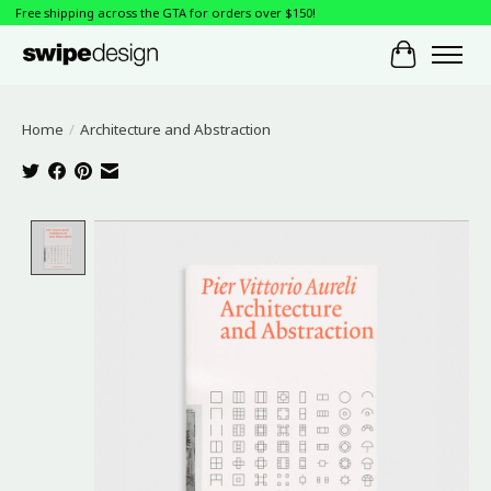
Free shipping across the GTA for orders over $150!
Cart
Home
/
Architecture and Abstraction
Product image slideshow Items