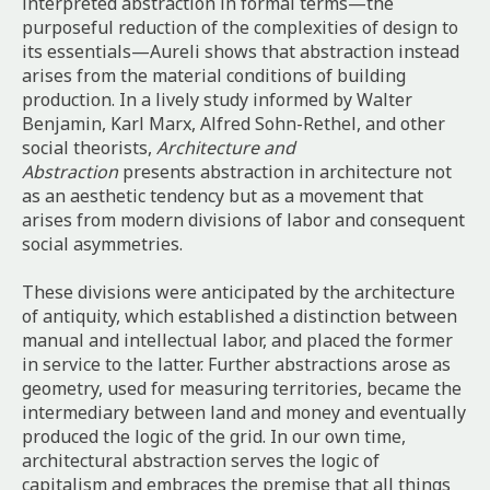
interpreted abstraction in formal terms—the
purposeful reduction of the complexities of design to
its essentials—Aureli shows that abstraction instead
arises from the material conditions of building
production. In a lively study informed by Walter
Benjamin, Karl Marx, Alfred Sohn-Rethel, and other
social theorists,
Architecture and
Abstraction
presents abstraction in architecture not
as an aesthetic tendency but as a movement that
arises from modern divisions of labor and consequent
social asymmetries.
These divisions were anticipated by the architecture
of antiquity, which established a distinction between
manual and intellectual labor, and placed the former
in service to the latter. Further abstractions arose as
geometry, used for measuring territories, became the
intermediary between land and money and eventually
produced the logic of the grid. In our own time,
architectural abstraction serves the logic of
capitalism and embraces the premise that all things