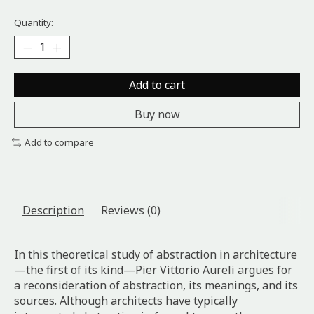
Quantity:
Add to cart
Buy now
Add to compare
Description
Reviews (0)
In this theoretical study of abstraction in architecture
—the first of its kind—Pier Vittorio Aureli argues for
a reconsideration of abstraction, its meanings, and its
sources. Although architects have typically