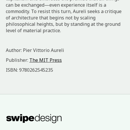
can be exchanged—even experience itself is a
commodity. To resist this turn, Aureli seeks a critique
of architecture that begins not by scaling
philosophical heights, but by standing at the ground
level of material practice.
Author: Pier Vittorio Aureli
Publisher:
The MIT Press
ISBN: 9780262545235