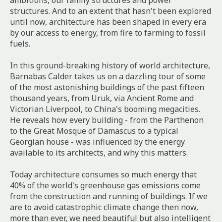
ambitions, our family structures and power
structures. And to an extent that hasn't been explored
until now, architecture has been shaped in every era
by our access to energy, from fire to farming to fossil
fuels.
In this ground-breaking history of world architecture,
Barnabas Calder takes us on a dazzling tour of some
of the most astonishing buildings of the past fifteen
thousand years, from Uruk, via Ancient Rome and
Victorian Liverpool, to China's booming megacities.
He reveals how every building - from the Parthenon
to the Great Mosque of Damascus to a typical
Georgian house - was influenced by the energy
available to its architects, and why this matters.
Today architecture consumes so much energy that
40% of the world's greenhouse gas emissions come
from the construction and running of buildings. If we
are to avoid catastrophic climate change then now,
more than ever, we need beautiful but also intelligent