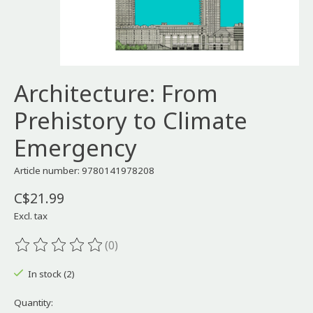
Architecture: From
Prehistory to Climate
Emergency
Article number: 9780141978208
C$21.99
Excl. tax
(0)
The rating of this product is
0
out of 5
In stock (2)
Quantity: