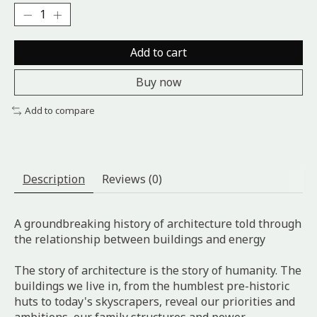
Add to cart
Buy now
Add to compare
Description
Reviews (0)
A groundbreaking history of architecture told through
the relationship between buildings and energy
The story of architecture is the story of humanity. The
buildings we live in, from the humblest pre-historic
huts to today's skyscrapers, reveal our priorities and