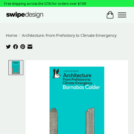
Free shipping across the GTA for orders over $150!
Cart
Home
/
Architecture: From Prehistory to Climate Emergency
Product image slideshow Items