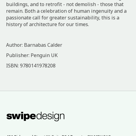
buildings, and to retrofit - not demolish - those that
remain. Both a celebration of human ingenuity and a
passionate call for greater sustainability, this is a
history of architecture for our times.
Author: Barnabas Calder
Publisher: Penguin UK
ISBN: 9780141978208