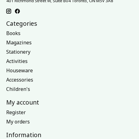
401 Richmond Street W, Suite B04 Toronto, ON M5V 3A8
Categories
Books
Magazines
Stationery
Activities
Houseware
Accessories
Children's
My account
Register
My orders
Information