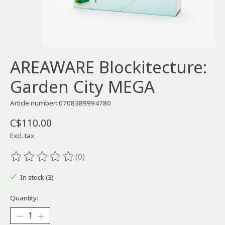
AREAWARE Blockitecture:
Garden City MEGA
Article number: 0708389994780
C$110.00
Excl. tax
(0)
The rating of this product is
0
out of 5
In stock (3)
Quantity: