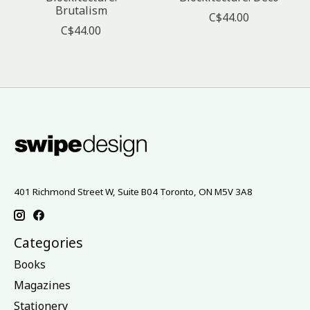
Brutalism
C$44.00
C$44.00
401 Richmond Street W, Suite B04 Toronto, ON M5V 3A8
Categories
Books
Magazines
Stationery