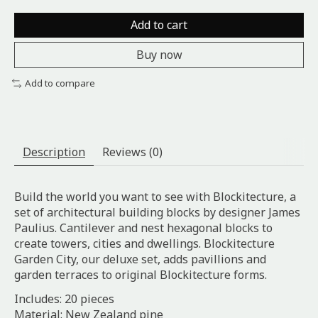
Add to cart
Buy now
Add to compare
Description
Reviews (0)
Build the world you want to see with Blockitecture, a
set of architectural building blocks by designer James
Paulius. Cantilever and nest hexagonal blocks to
create towers, cities and dwellings. Blockitecture
Garden City, our deluxe set, adds pavillions and
garden terraces to original Blockitecture forms.
Includes: 20 pieces
Material: New Zealand pine