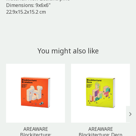
Dimensions: 9x6x6"
22.9x15.2x15.2 cm
You might also like
Product carousel items
AREAWARE
AREAWARE
Blockitecture:
Blockitecture: Deco