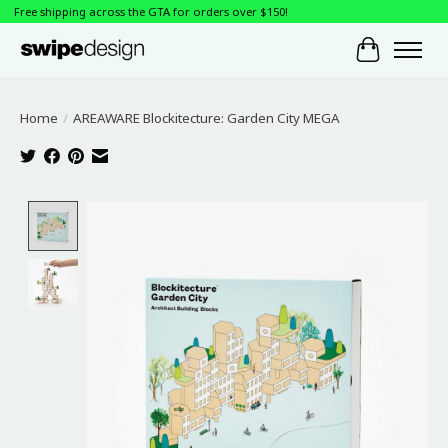
Free shipping across the GTA for orders over $150!
Cart
Home
/
AREAWARE Blockitecture: Garden City MEGA
Product image slideshow Items