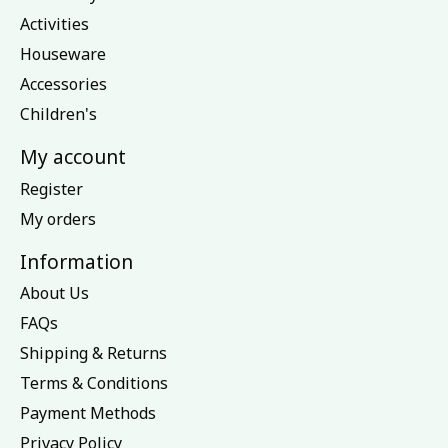
Activities
Houseware
Accessories
Children's
My account
Register
My orders
Information
About Us
FAQs
Shipping & Returns
Terms & Conditions
Payment Methods
Privacy Policy