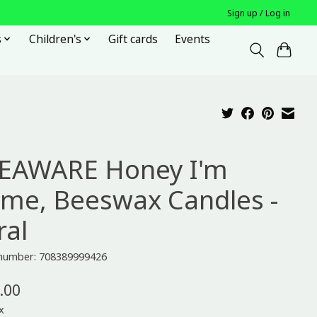
Sign up / Log in
s
Children's
Gift cards
Events
EAWARE Honey I'm
me, Beeswax Candles -
ral
e number: 708389999426
.00
x