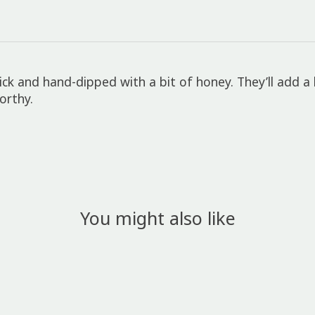
ck and hand-dipped with a bit of honey. They’ll add a 
orthy.
You might also like