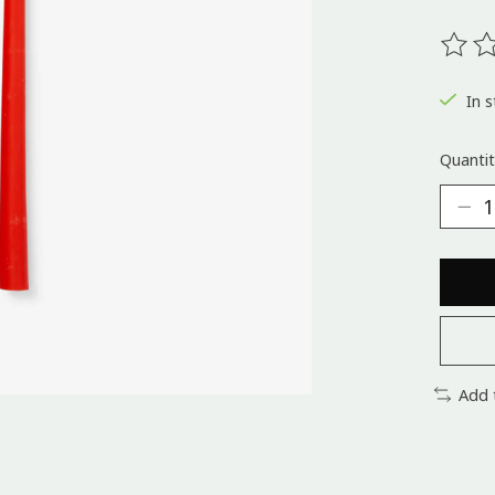
The ra
In s
Quantit
Add 