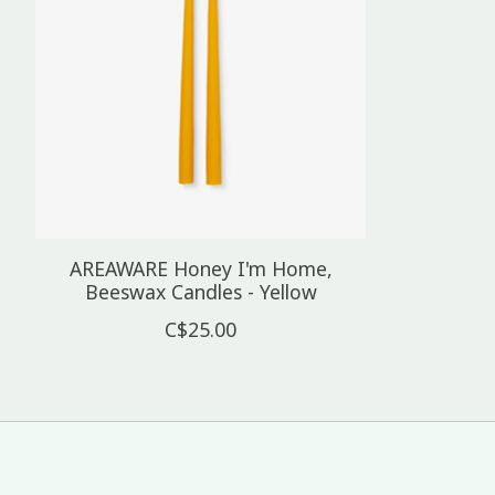
AREAWARE Honey I'm Home,
Beeswax Candles - Yellow
C$25.00