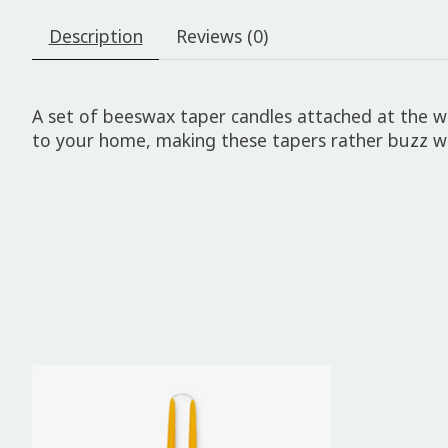
Description
Reviews (0)
A set of beeswax taper candles attached at the wi
to your home, making these tapers rather buzz w
Product carousel items