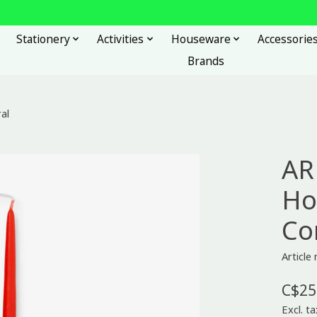
Stationery
Activities
Houseware
Accessorie
Brands
al
AR
Ho
Co
Articl
C$25
Excl. ta