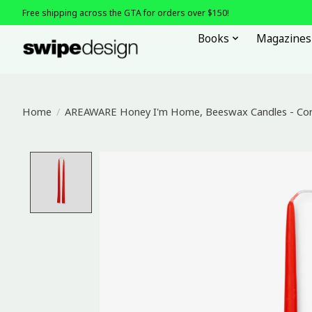
Free shipping across the GTA for orders over $150!
Books
Magazines
Home
/
AREAWARE Honey I'm Home, Beeswax Candles - Cor
Product image slideshow Items