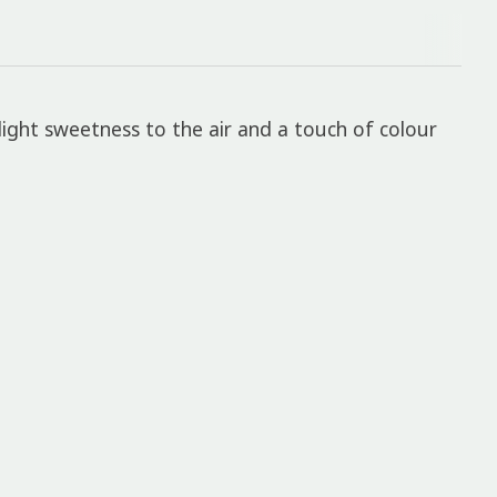
light sweetness to the air and a touch of colour