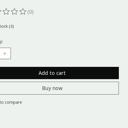
(0)
ting of this product is
0
out of 5
tock (3)
y:
Add to cart
Buy now
to compare