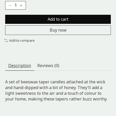
Add to cart
Buy now
Add to compare
Description
Reviews (0)
A set of beeswax taper candles attached at the wick
and hand-dipped with a bit of honey. They’ll add a
light sweetness to the air and a touch of colour to
your home, making these tapers rather buzz worthy.