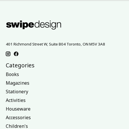
401 Richmond Street W, Suite B04 Toronto, ON M5V 3A8
Categories
Books
Magazines
Stationery
Activities
Houseware
Accessories
Children's