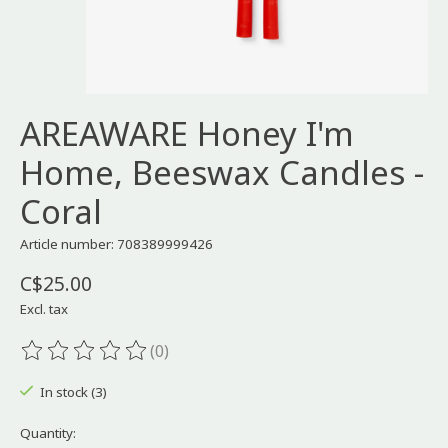
AREAWARE Honey I'm
Home, Beeswax Candles -
Coral
Article number: 708389999426
C$25.00
Excl. tax
(0)
The rating of this product is
0
out of 5
In stock (3)
Quantity: