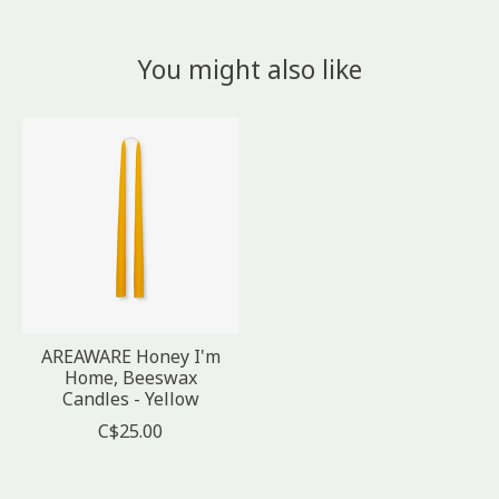
You might also like
Product carousel items
AREAWARE Honey I'm
Home, Beeswax
Candles - Yellow
C$25.00