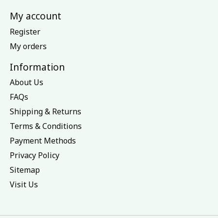
My account
Register
My orders
Information
About Us
FAQs
Shipping & Returns
Terms & Conditions
Payment Methods
Privacy Policy
Sitemap
Visit Us