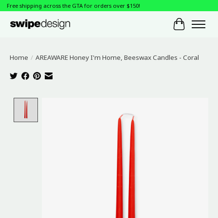
Free shipping across the GTA for orders over $150!
Cart
Home
/
AREAWARE Honey I'm Home, Beeswax Candles - Coral
Product image slideshow Items