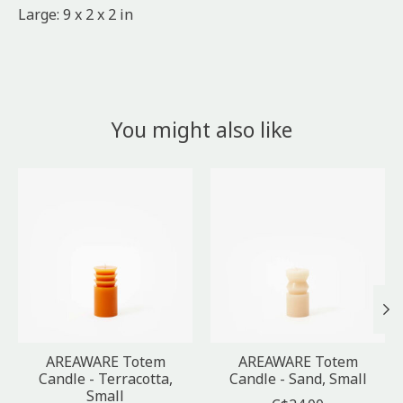
Large: 9 x 2 x 2 in
You might also like
Product carousel items
AREAWARE Totem
AREAWARE Totem
Candle - Terracotta,
Candle - Sand, Small
Small