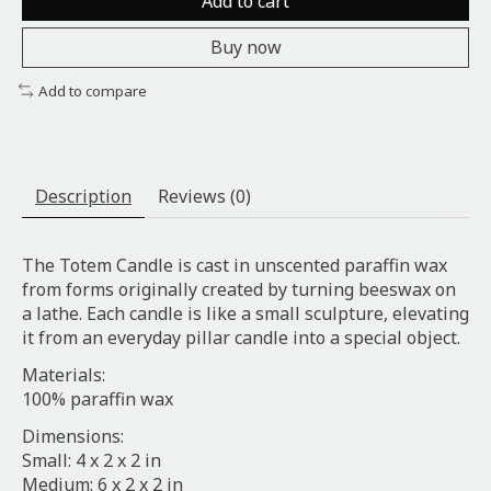
Add to cart
Buy now
Add to compare
Description
Reviews (0)
The Totem Candle is cast in unscented paraffin wax
from forms originally created by turning beeswax on
a lathe. Each candle is like a small sculpture, elevating
it from an everyday pillar candle into a special object.
Materials:
100% paraffin wax
Dimensions:
Small: 4 x 2 x 2 in
Medium: 6 x 2 x 2 in