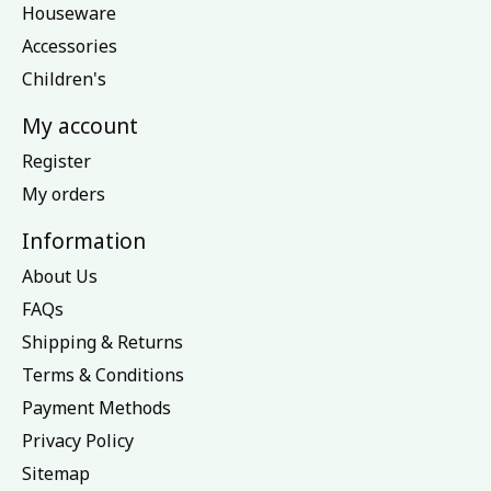
Houseware
Accessories
Children's
My account
Register
My orders
Information
About Us
FAQs
Shipping & Returns
Terms & Conditions
Payment Methods
Privacy Policy
Sitemap