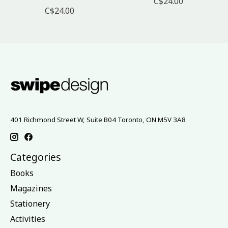
C$24.00
C$24.00
401 Richmond Street W, Suite B04 Toronto, ON M5V 3A8
Categories
Books
Magazines
Stationery
Activities