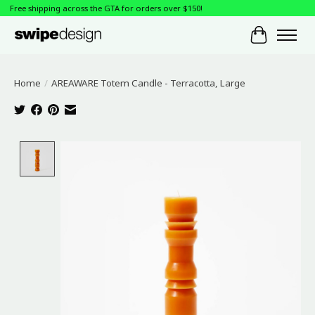
Free shipping across the GTA for orders over $150!
Cart
Home
/
AREAWARE Totem Candle - Terracotta, Large
Product image slideshow Items