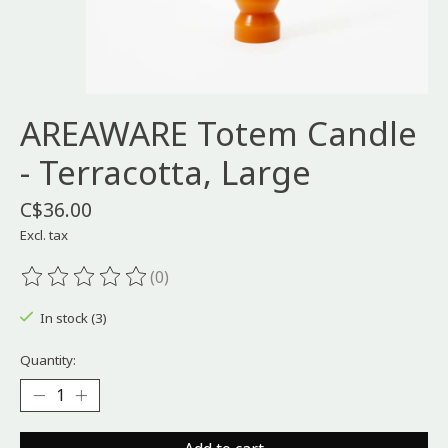
AREAWARE Totem Candle
- Terracotta, Large
C$36.00
Excl. tax
(0)
The rating of this product is
0
out of 5
In stock (3)
Quantity: