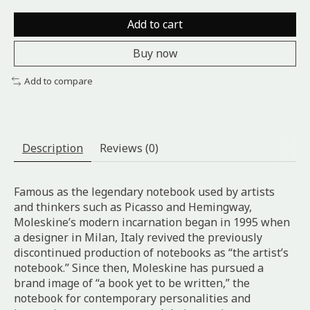
Add to cart
Buy now
Add to compare
Description
Reviews (0)
Famous as the legendary notebook used by artists
and thinkers such as Picasso and Hemingway,
Moleskine’s modern incarnation began in 1995 when
a designer in Milan, Italy revived the previously
discontinued production of notebooks as “the artist’s
notebook.” Since then, Moleskine has pursued a
brand image of “a book yet to be written,” the
notebook for contemporary personalities and