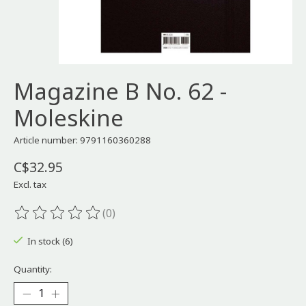
Magazine B No. 62 -
Moleskine
Article number: 9791160360288
C$32.95
Excl. tax
(0)
The rating of this product is
0
out of 5
In stock (6)
Quantity: