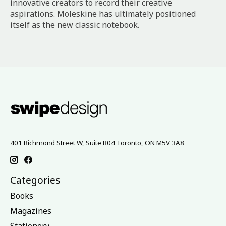
innovative creators to record their creative
aspirations. Moleskine has ultimately positioned
itself as the new classic notebook.
401 Richmond Street W, Suite B04 Toronto, ON M5V 3A8
Categories
Books
Magazines