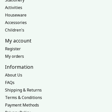
Stationery
Activities
Houseware
Accessories
Children's
My account
Register
My orders
Information
About Us
FAQs
Shipping & Returns
Terms & Conditions
Payment Methods