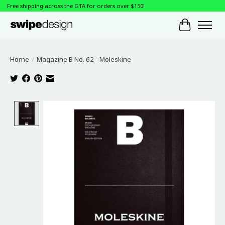
Free shipping across the GTA for orders over $150!
Cart
Home
/
Magazine B No. 62 - Moleskine
Product image slideshow Items