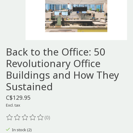
Back to the Office: 50
Revolutionary Office
Buildings and How They
Sustained
C$129.95
Excl. tax
(0)
The rating of this product is
0
out of 5
In stock (2)