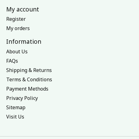
My account
Register
My orders
Information
About Us
FAQs
Shipping & Returns
Terms & Conditions
Payment Methods
Privacy Policy
Sitemap
Visit Us