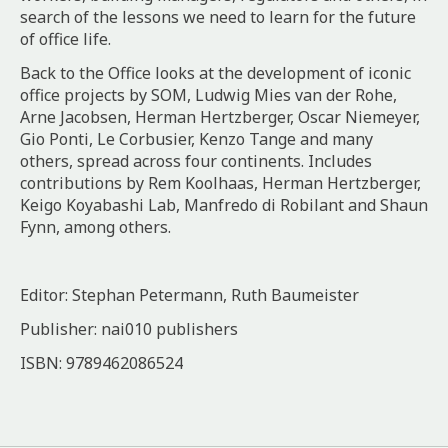
search of the lessons we need to learn for the future
of office life.
Back to the Office
looks at the development of iconic
office projects by SOM, Ludwig Mies van der Rohe,
Arne Jacobsen, Herman Hertzberger, Oscar Niemeyer,
Gio Ponti, Le Corbusier, Kenzo Tange and many
others, spread across four continents. Includes
contributions by Rem Koolhaas, Herman Hertzberger,
Keigo Koyabashi Lab, Manfredo di Robilant and Shaun
Fynn, among others.
Editor: Stephan Petermann, Ruth Baumeister
Publisher: nai010 publishers
ISBN: 9789462086524