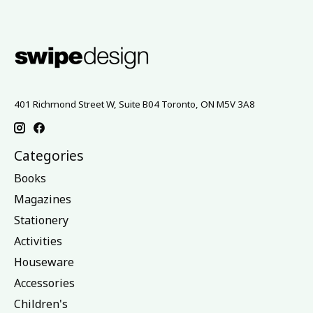
401 Richmond Street W, Suite B04 Toronto, ON M5V 3A8
Categories
Books
Magazines
Stationery
Activities
Houseware
Accessories
Children's