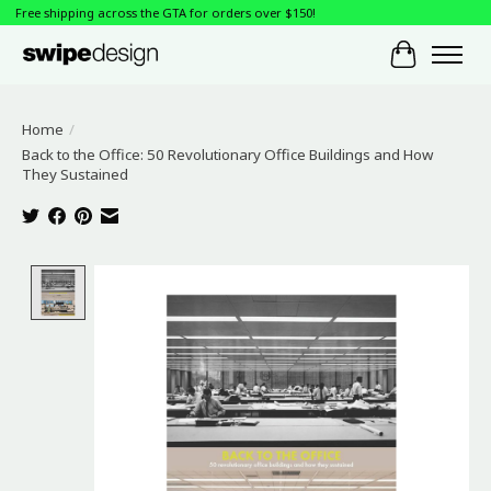
Free shipping across the GTA for orders over $150!
Cart
Home
/
Back to the Office: 50 Revolutionary Office Buildings and How
They Sustained
Product image slideshow Items