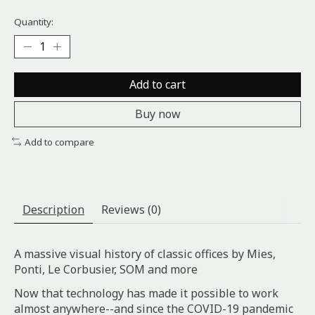
Quantity:
Add to cart
Buy now
Add to compare
Description
Reviews (0)
A massive visual history of classic offices by Mies,
Ponti, Le Corbusier, SOM and more
Now that technology has made it possible to work
almost anywhere--and since the COVID-19 pandemic