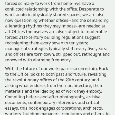
forced so many to work from home--we have a
conflicted relationship with the office. Desperate to
work again in physically shared spaces, we are also
now questioning whether offices--and the demanding,
alienating rhythms they may impose--are needed at
all. Offices themselves are also subject to intolerable
forces: 21st-century building regulations suggest
redesigning them every seven to ten years;
managerial strategies typically shift every five years;
and offices are torn down, stripped out, rethought and
renewed with alarming frequency.
With the future of our workspaces so uncertain,
Back
to the Office
looks to both past and future, revisiting
the revolutionary offices of the 20th century, and
asking what endures from their architecture, their
materials and the ideologies of work they embody.
Compiling before-and-after photography, archival
documents, contemporary interviews and critical
essays, this book engages corporations, architects,
workers, building managers, regulators and others, in