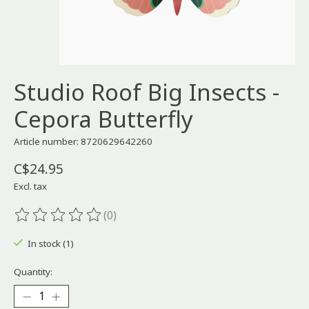
Studio Roof Big Insects -
Cepora Butterfly
Article number: 8720629642260
C$24.95
Excl. tax
(0)
The rating of this product is
0
out of 5
In stock (1)
Quantity: