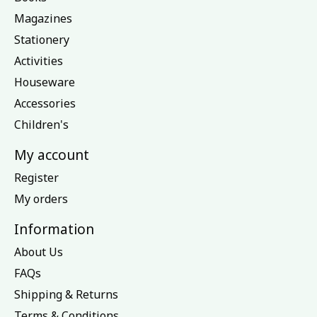
Magazines
Stationery
Activities
Houseware
Accessories
Children's
My account
Register
My orders
Information
About Us
FAQs
Shipping & Returns
Terms & Conditions