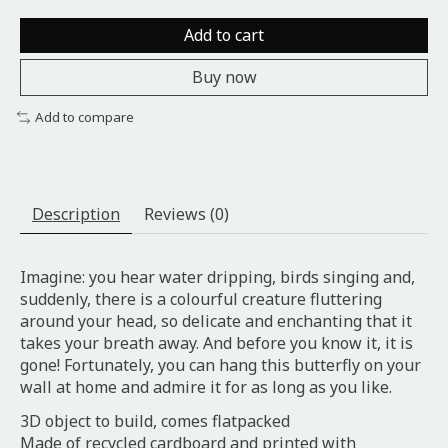
Add to cart
Buy now
Add to compare
Description
Reviews (0)
Imagine: you hear water dripping, birds singing and,
suddenly, there is a colourful creature fluttering
around your head, so delicate and enchanting that it
takes your breath away. And before you know it, it is
gone! Fortunately, you can hang this butterfly on your
wall at home and admire it for as long as you like.
3D object to build, comes flatpacked
Made of recycled cardboard and printed with