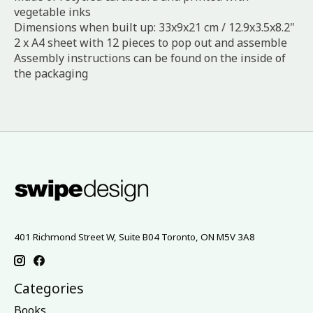
vegetable inks
Dimensions when built up: 33x9x21 cm / 12.9x3.5x8.2"
2 x A4 sheet with 12 pieces to pop out and assemble
Assembly instructions can be found on the inside of
the packaging
401 Richmond Street W, Suite B04 Toronto, ON M5V 3A8
Categories
Books