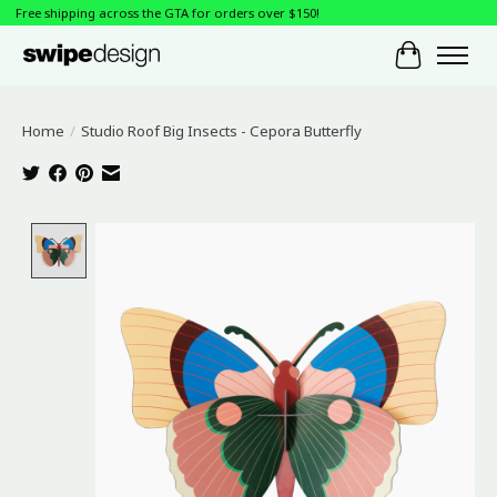
Free shipping across the GTA for orders over $150!
Cart
Home
/
Studio Roof Big Insects - Cepora Butterfly
Product image slideshow Items