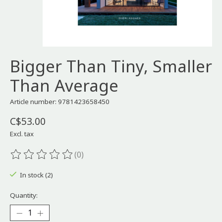
Bigger Than Tiny, Smaller
Than Average
Article number: 9781423658450
C$53.00
Excl. tax
(0)
The rating of this product is
0
out of 5
In stock (2)
Quantity: