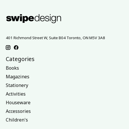
401 Richmond Street W, Suite B04 Toronto, ON M5V 3A8
Categories
Books
Magazines
Stationery
Activities
Houseware
Accessories
Children's