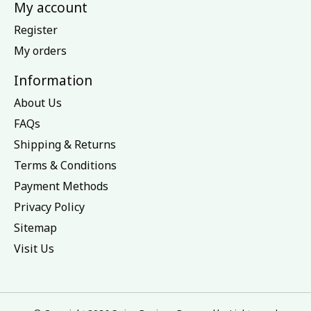
My account
Register
My orders
Information
About Us
FAQs
Shipping & Returns
Terms & Conditions
Payment Methods
Privacy Policy
Sitemap
Visit Us