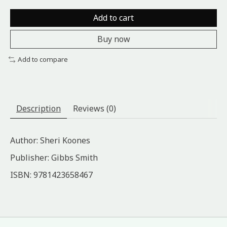
Add to cart
Buy now
Add to compare
Description
Reviews (0)
Author: Sheri Koones
Publisher: Gibbs Smith
ISBN: 9781423658467