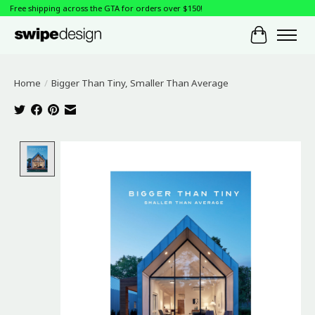
Free shipping across the GTA for orders over $150!
Cart
Home
/
Bigger Than Tiny, Smaller Than Average
Product image slideshow Items