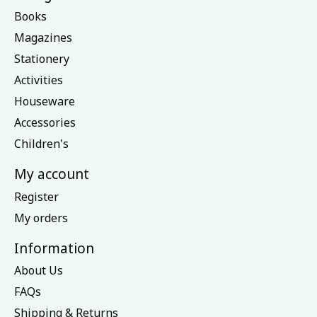
Books
Magazines
Stationery
Activities
Houseware
Accessories
Children's
My account
Register
My orders
Information
About Us
FAQs
Shipping & Returns