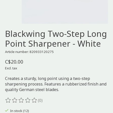
Blackwing Two-Step Long
Point Sharpener - White
Article number: 820933120275
C$20.00
Excl. tax
Creates a sturdy, long point using a two-step
sharpening process. Features a rubberized finish and
quality German steel blades.
(0)
The rating of this product is
0
out of 5
In stock (12)