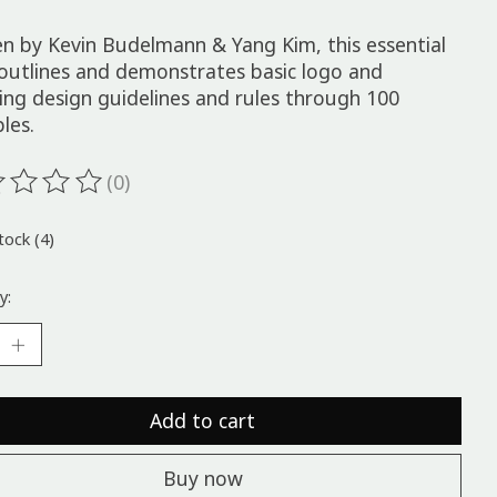
en by Kevin Budelmann & Yang Kim, this essential
outlines and demonstrates basic logo and
ing design guidelines and rules through 100
ples.
(0)
ting of this product is
0
out of 5
tock (4)
y:
Add to cart
Buy now