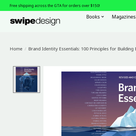
Free shipping across the GTA for orders over $150!
Books
Magazines
Home
/
Brand Identity Essentials: 100 Principles for Building
Product image slideshow Items