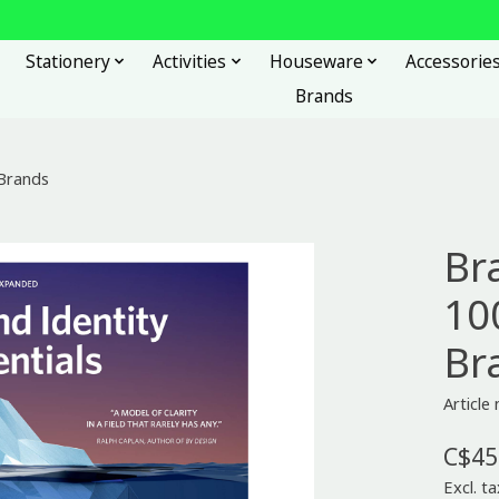
Stationery
Activities
Houseware
Accessorie
Brands
 Brands
Br
100
Br
Articl
C$45
Excl. ta