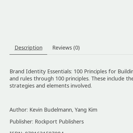
Description
Reviews (0)
Brand Identity Essentials: 100 Principles for Bui
and rules through 100 principles. These include th
strategies and elements involved.
Author: Kevin Budelmann, Yang Kim
Publisher: Rockport Publishers