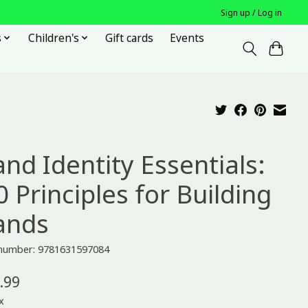
Sign up / Log in
s
Children's
Gift cards
Events
and Identity Essentials:
 Principles for Building
ands
e number: 9781631597084
.99
x