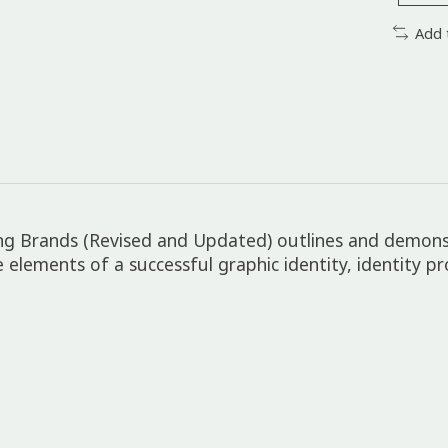
Add 
lding Brands (Revised and Updated) outlines and demon
e elements of a successful graphic identity, identity p