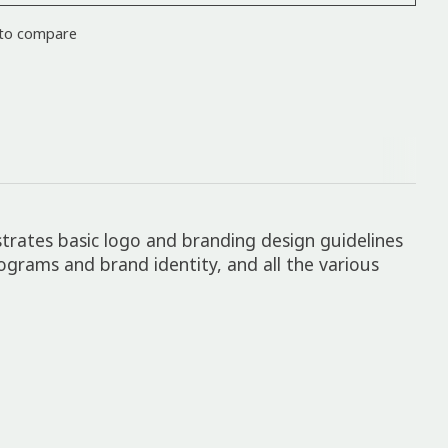
to compare
strates basic logo and branding design guidelines
rograms and brand identity, and all the various