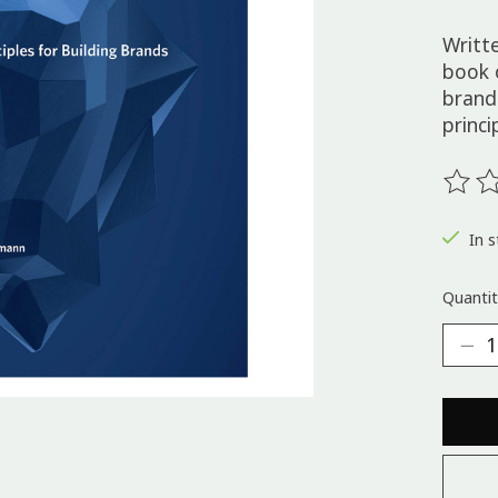
Writt
book 
brand
princi
The ra
In s
Quantit