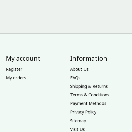
My account
Information
Register
About Us
My orders
FAQs
Shipping & Returns
Terms & Conditions
Payment Methods
Privacy Policy
Sitemap
Visit Us