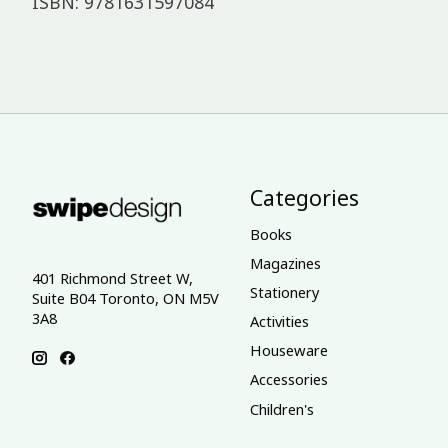
ISBN: 9781631597084
Categories
Books
Magazines
401 Richmond Street W,
Stationery
Suite B04 Toronto, ON M5V
3A8
Activities
Houseware
Accessories
Children's