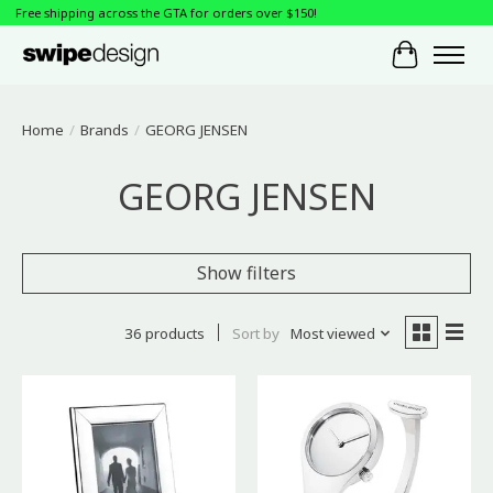
Free shipping across the GTA for orders over $150!
Cart
Home
/
Brands
/
GEORG JENSEN
GEORG JENSEN
Show filters
36 products
Sort by
Most viewed