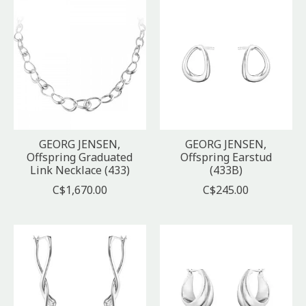
GEORG JENSEN,
GEORG JENSEN,
Offspring Graduated
Offspring Earstud
Link Necklace (433)
(433B)
C$1,670.00
C$245.00