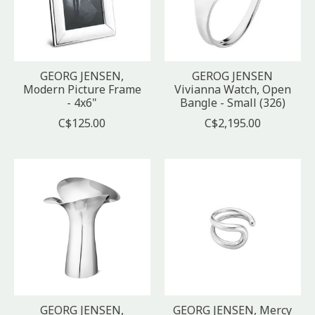
GEORG JENSEN,
GEROG JENSEN
Modern Picture Frame
Vivianna Watch, Open
- 4x6"
Bangle - Small (326)
C$125.00
C$2,195.00
GEORG JENSEN,
GEORG JENSEN, Mercy