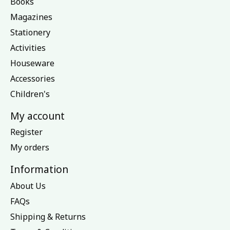
Books
Magazines
Stationery
Activities
Houseware
Accessories
Children's
My account
Register
My orders
Information
About Us
FAQs
Shipping & Returns