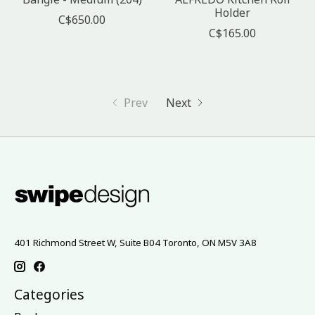
Holder
C$650.00
C$165.00
Prev
Next
401 Richmond Street W, Suite B04 Toronto, ON M5V 3A8
Categories