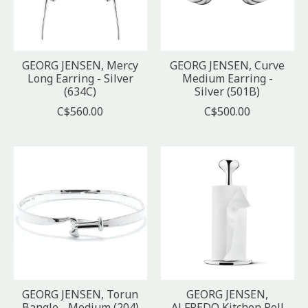
GEORG JENSEN, Mercy
GEORG JENSEN, Curve
Long Earring - Silver
Medium Earring -
(634C)
Silver (501B)
C$560.00
C$500.00
GEORG JENSEN, Torun
GEORG JENSEN,
Bangle - Medium (204)
ALFREDO Kitchen Roll