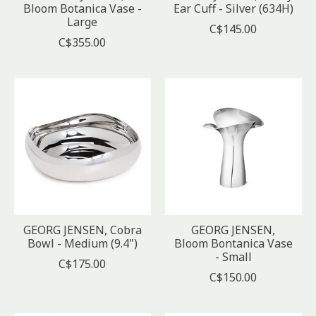
Bloom Botanica Vase -
Ear Cuff - Silver (634H)
Large
C$145.00
C$355.00
GEORG JENSEN, Cobra
GEORG JENSEN,
Bowl - Medium (9.4")
Bloom Bontanica Vase
- Small
C$175.00
C$150.00