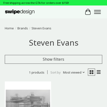
Free shipping across the GTA for orders over $150!
Cart
Home
/
Brands
/
Steven Evans
Steven Evans
Show filters
1 products
Sort by
Most viewed