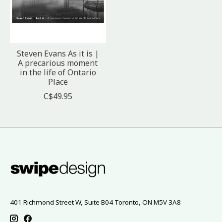
Steven Evans As it is |
A precarious moment
in the life of Ontario
Place
C$49.95
401 Richmond Street W, Suite B04 Toronto, ON M5V 3A8