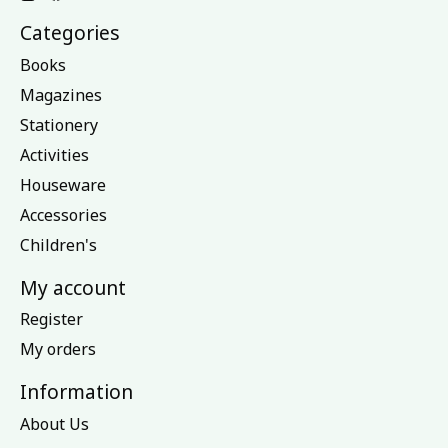
Categories
Books
Magazines
Stationery
Activities
Houseware
Accessories
Children's
My account
Register
My orders
Information
About Us