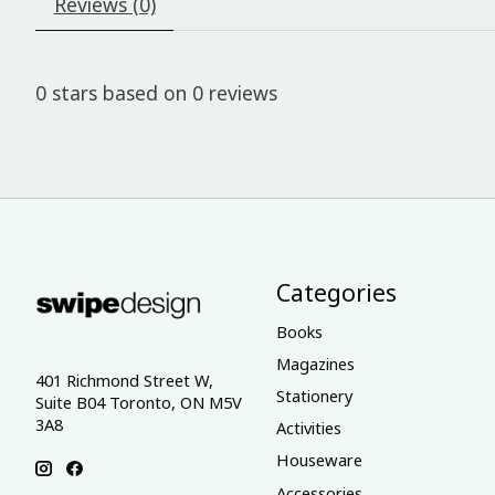
Reviews (0)
0
stars based on
0
reviews
Categories
Books
Magazines
401 Richmond Street W,
Stationery
Suite B04 Toronto, ON M5V
3A8
Activities
Houseware
Accessories