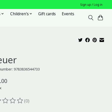
Sign up / Log in
s
Children's
Gift cards
Events
euer
e number: 9783836544733
.00
x
(0)
ting of this product is
0
out of 5