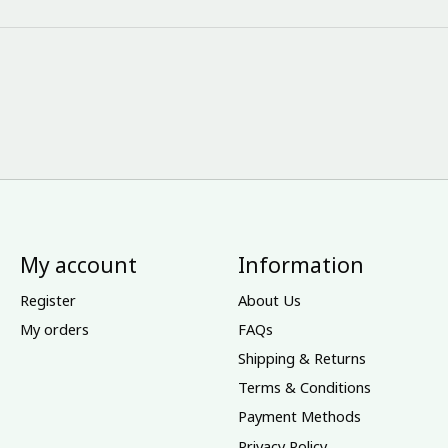
My account
Information
Register
About Us
My orders
FAQs
Shipping & Returns
Terms & Conditions
Payment Methods
Privacy Policy