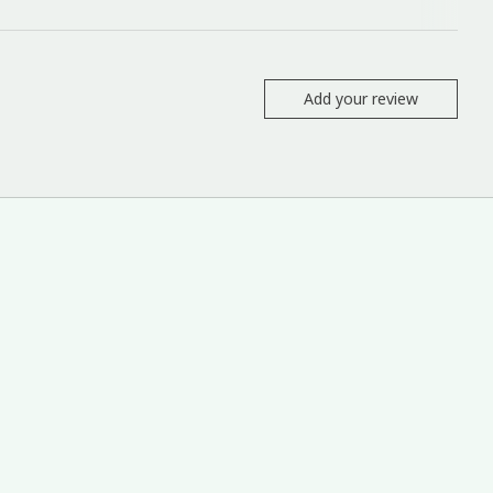
Add your review