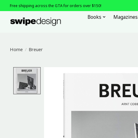
Free shipping across the GTA for orders over $150!
Books
Magazines
Home
/
Breuer
Product image slideshow Items