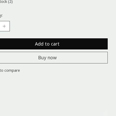
tock (2)
y:
Add to cart
Buy now
to compare