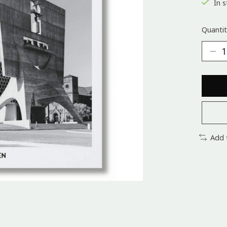
In s
Quantit
Add 