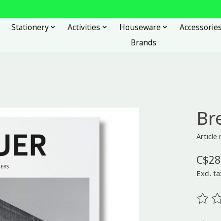
Stationery
Activities
Houseware
Accessorie
Brands
Br
Articl
C$28
Excl. ta
The ra