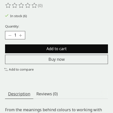
(0)
The rating of this product is
0
out of 5
In stock (6)
Quantity:
Add to cart
Buy now
Add to compare
Description
Reviews (0)
From the meanings behind colours to working with