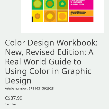
Color Design Workbook:
New, Revised Edition: A
Real World Guide to
Using Color in Graphic
Design
Article number: 9781631592928
C$37.99
Excl. tax