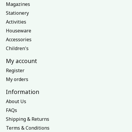
Magazines
Stationery
Activities
Houseware
Accessories
Children's
My account
Register
My orders
Information
About Us
FAQs
Shipping & Returns
Terms & Conditions