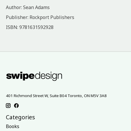
Author: Sean Adams
Publisher: Rockport Publishers
ISBN: 9781631592928
401 Richmond Street W, Suite B04 Toronto, ON M5V 3A8
Categories
Books