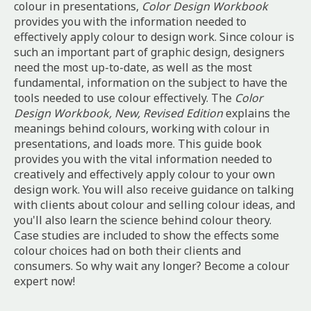
colour in presentations,
Color Design Workbook
provides you with the information needed to
effectively apply colour to design work. Since colour is
such an important part of graphic design, designers
need the most up-to-date, as well as the most
fundamental, information on the subject to have the
tools needed to use colour effectively. The
Color
Design Workbook, New, Revised Edition
explains the
meanings behind colours, working with colour in
presentations, and loads more. This guide book
provides you with the vital information needed to
creatively and effectively apply colour to your own
design work. You will also receive guidance on talking
with clients about colour and selling colour ideas, and
you'll also learn the science behind colour theory.
Case studies are included to show the effects some
colour choices had on both their clients and
consumers. So why wait any longer? Become a colour
expert now!