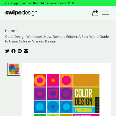
Free shipping across the GTA for orders over $150!
Cart
Home
/
Color Design Workbook: New, Revised Edition: A Real World Guide
to Using Color in Graphic Design
Product image slideshow Items