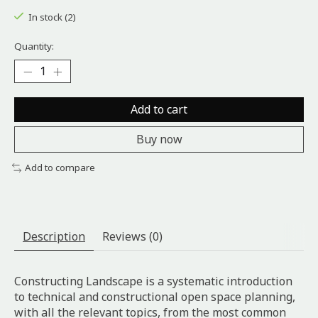
In stock (2)
Quantity:
Add to cart
Buy now
Add to compare
Description
Reviews (0)
Constructing Landscape is a systematic introduction
to technical and constructional open space planning,
with all the relevant topics, from the most common