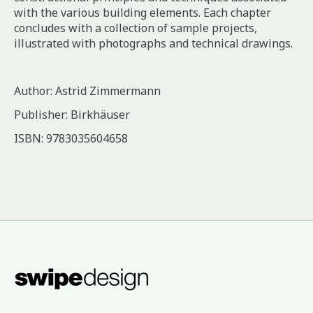
with the various building elements. Each chapter
concludes with a collection of sample projects,
illustrated with photographs and technical drawings.
Author: Astrid Zimmermann
Publisher: Birkhäuser
ISBN: 9783035604658