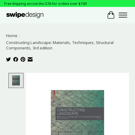
Free shipping across the GTA for orders over $150!
Cart
Home
/
Constructing Landscape: Materials, Techniques, Structural
Components, 3rd edition
Product image slideshow Items