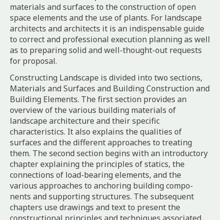
materials and surfaces to the construction of open
space elements and the use of plants. For landscape
architects and architects it is an indispensable guide
to correct and professional execution planning as well
as to preparing solid and well-thought-out requests
for proposal.
Constructing Landscape is divided into two sections,
Materials and Surfaces and Building Construction and
Building Elements. The first section provides an
overview of the various building materials of
landscape architecture and their specific
characteristics. It also explains the qualities of
surfaces and the different approaches to treating
them. The second section begins with an introductory
chapter explaining the principles of statics, the
connections of load-bearing elements, and the
various approaches to anchoring building compo-
nents and supporting structures. The subsequent
chapters use drawings and text to present the
constructional principles and techniques associated