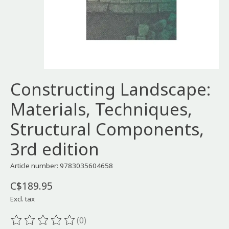
Constructing Landscape:
Materials, Techniques,
Structural Components,
3rd edition
Article number: 9783035604658
C$189.95
Excl. tax
(0)
The rating of this product is
0
out of 5