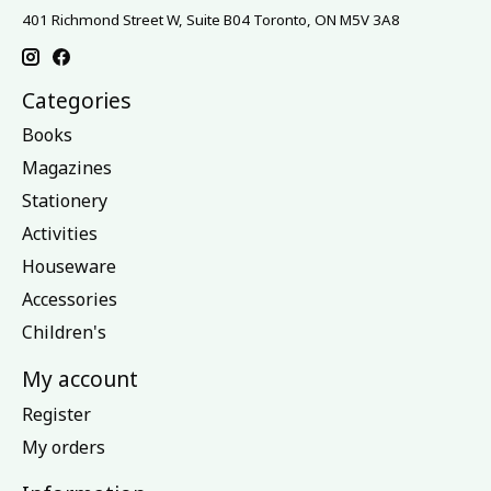
401 Richmond Street W, Suite B04 Toronto, ON M5V 3A8
Categories
Books
Magazines
Stationery
Activities
Houseware
Accessories
Children's
My account
Register
My orders