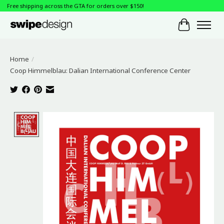
Free shipping across the GTA for orders over $150!
Cart
Home
/
Coop Himmelblau: Dalian International Conference Center
Product image slideshow Items