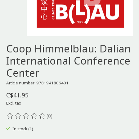
Coop Himmelblau: Dalian
International Conference
Center
Article number: 9781941806401
C$41.95
Excl. tax
(0)
The rating of this product is
0
out of 5
In stock (1)