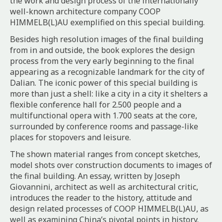
the work and design process of the internationally
well-known architecture company COOP
HIMMELB(L)AU exemplified on this special building.
Besides high resolution images of the final building
from in and outside, the book explores the design
process from the very early beginning to the final
appearing as a recognizable landmark for the city of
Dalian. The iconic power of this special building is
more than just a shell: like a city in a city it shelters a
flexible conference hall for 2.500 people and a
multifunctional opera with 1.700 seats at the core,
surrounded by conference rooms and passage-like
places for stopovers and leisure.
The shown material ranges from concept sketches,
model shots over construction documents to images of
the final building. An essay, written by Joseph
Giovannini, architect as well as architectural critic,
introduces the reader to the history, attitude and
design related processes of COOP HIMMELB(L)AU, as
well as examining China’s pivotal points in history.