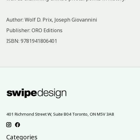
Author: Wolf D. Prix, Joseph Giovannini
Publisher: ORO Editions
ISBN: 9781941806401
401 Richmond Street W, Suite B04 Toronto, ON M5V 3A8
Categories