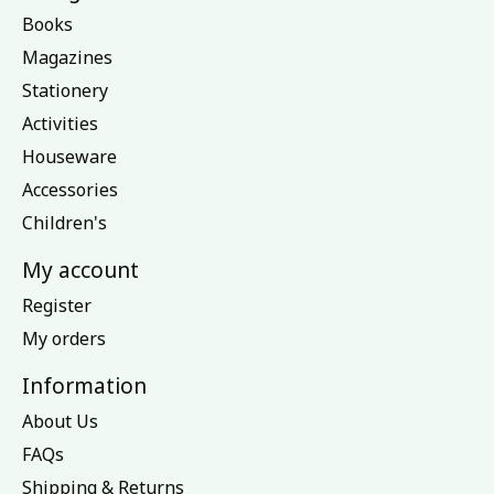
Books
Magazines
Stationery
Activities
Houseware
Accessories
Children's
My account
Register
My orders
Information
About Us
FAQs
Shipping & Returns