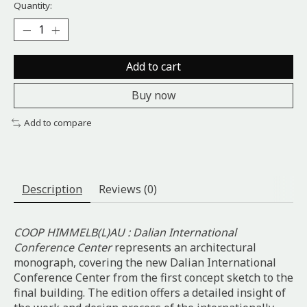
Quantity:
Add to cart
Buy now
Add to compare
Description
Reviews (0)
COOP HIMMELB(L)AU : Dalian International
Conference Center
represents an architectural
monograph, covering the new Dalian International
Conference Center from the first concept sketch to the
final building. The edition offers a detailed insight of