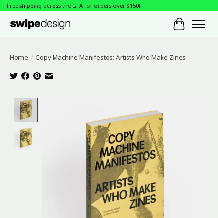
Free shipping across the GTA for orders over $150!
Cart
Home
/
Copy Machine Manifestos: Artists Who Make Zines
Product image slideshow Items