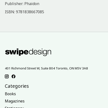
Publisher: Phaidon
ISBN: 9781838667085
401 Richmond Street W, Suite B04 Toronto, ON M5V 3A8
Categories
Books
Magazines