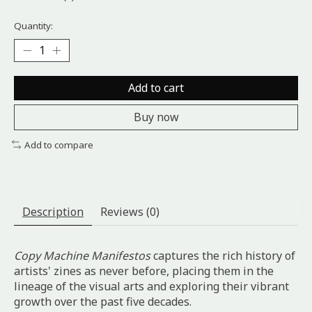
Quantity:
Add to cart
Buy now
Add to compare
Description
Reviews (0)
Copy Machine Manifestos
captures the rich history of
artists' zines as never before, placing them in the
lineage of the visual arts and exploring their vibrant
growth over the past five decades.