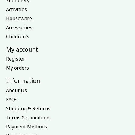
Stationery
Activities
Houseware
Accessories
Children's
My account
Register
My orders
Information
About Us
FAQs
Shipping & Returns
Terms & Conditions
Payment Methods