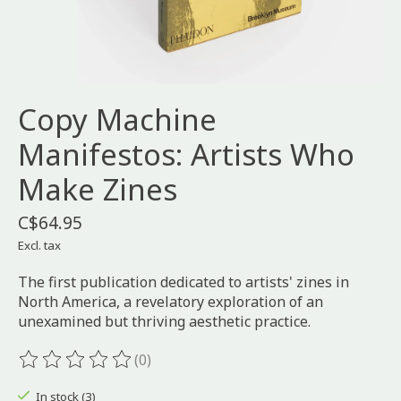
Copy Machine
Manifestos: Artists Who
Make Zines
C$64.95
Excl. tax
The first publication dedicated to artists' zines in
North America, a revelatory exploration of an
unexamined but thriving aesthetic practice.
(0)
The rating of this product is
0
out of 5
In stock (3)