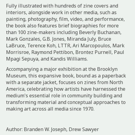
Fully illustrated with hundreds of zine covers and
interiors, alongside work in other media, such as
painting, photography, film, video, and performance,
the book also features brief biographies for more
than 100 zine-makers including Beverly Buchanan,
Mark Gonzales, G.B. Jones, Miranda July, Bruce
LaBruce, Terence Koh, LTTR, Ari Marcopoulos, Mark
Morrisroe, Raymond Pettibon, Brontez Purnell, Paul
Mpagi Sepuya, and Kandis Williams.
Accompanying a major exhibition at the Brooklyn
Museum, this expansive book, bound as a paperback
with a separate jacket, focuses on zines from North
America, celebrating how artists have harnessed the
medium's essential role in community building and
transforming material and conceptual approaches to
making art across all media since 1970.
Author: Branden W. Joseph, Drew Sawyer