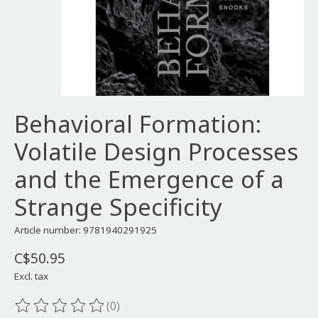
Behavioral Formation:
Volatile Design Processes
and the Emergence of a
Strange Specificity
Article number: 9781940291925
C$50.95
Excl. tax
(0)
The rating of this product is
0
out of 5