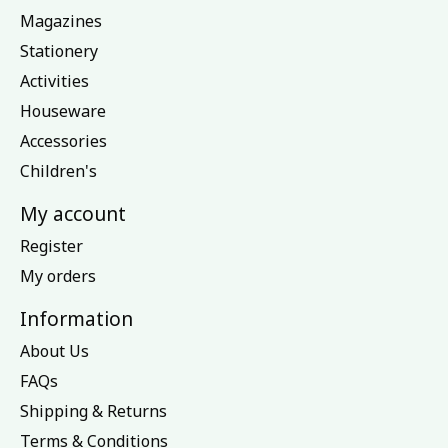
Magazines
Stationery
Activities
Houseware
Accessories
Children's
My account
Register
My orders
Information
About Us
FAQs
Shipping & Returns
Terms & Conditions