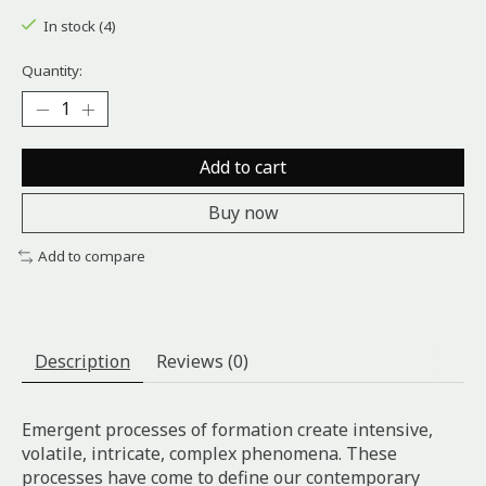
In stock (4)
Quantity:
Add to cart
Buy now
Add to compare
Description
Reviews (0)
Emergent processes of formation create intensive,
volatile, intricate, complex phenomena. These
processes have come to define our contemporary