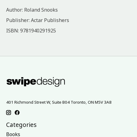
Author: Roland Snooks
Publisher: Actar Publishers
ISBN: 9781940291925
401 Richmond Street W, Suite B04 Toronto, ON M5V 3A8
Categories
Books