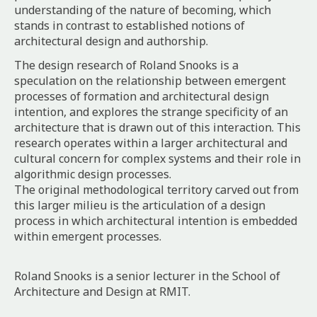
understanding of the nature of becoming, which
stands in contrast to established notions of
architectural design and authorship.
The design research of Roland Snooks is a
speculation on the relationship between emergent
processes of formation and architectural design
intention, and explores the strange specificity of an
architecture that is drawn out of this interaction. This
research operates within a larger architectural and
cultural concern for complex systems and their role in
algorithmic design processes.
The original methodological territory carved out from
this larger milieu is the articulation of a design
process in which architectural intention is embedded
within emergent processes.
Roland Snooks is a senior lecturer in the School of
Architecture and Design at RMIT.