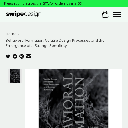
Free shipping across the GTA for orders over $150!
Cart
Home
/
Behavioral Formation: Volatile Design Processes and the
Emergence of a Strange Specificity
Product image slideshow Items