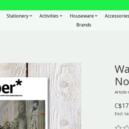
Stationery
Activities
Houseware
Accessorie
Brands
Wa
No
Articl
C$17
Excl. ta