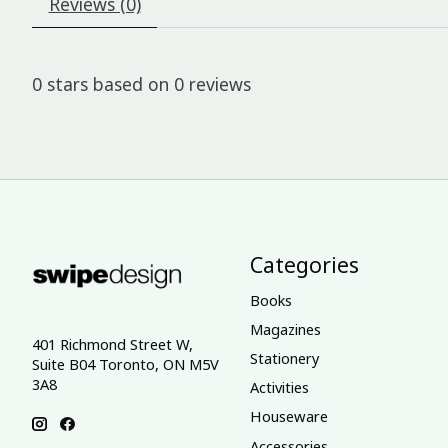
Reviews (0)
0
stars based on
0
reviews
Categories
Books
Magazines
401 Richmond Street W,
Stationery
Suite B04 Toronto, ON M5V
3A8
Activities
Houseware
Accessories