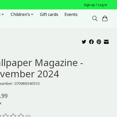
Sign up / Log in
s
Children's
Gift cards
Events
llpaper Magazine -
vember 2024
e number: 070989340510
.99
x
(0)