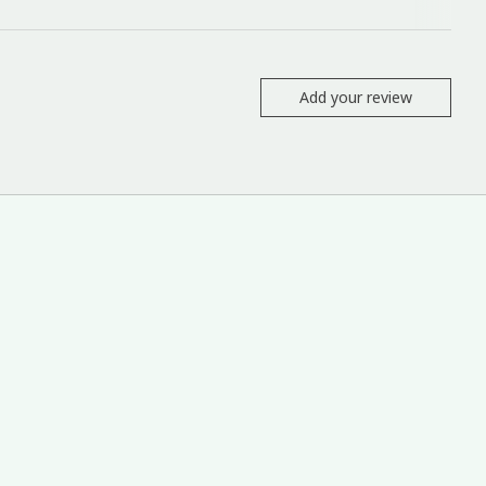
Add your review