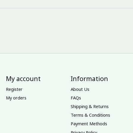
My account
Information
Register
About Us
My orders
FAQs
Shipping & Returns
Terms & Conditions
Payment Methods
Privacy Policy