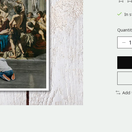
The ra
In s
Quantit
Add 