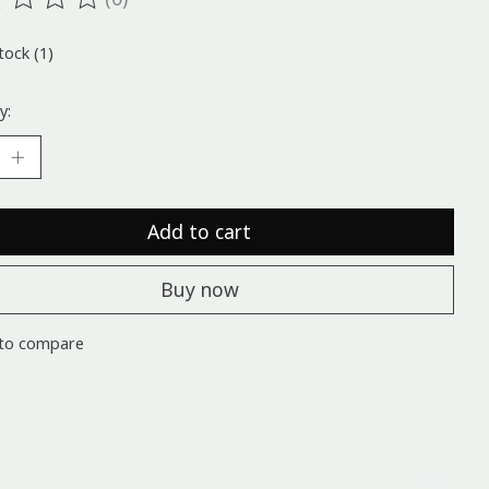
ting of this product is
0
out of 5
tock (1)
y:
Add to cart
Buy now
to compare