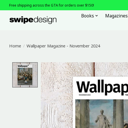
Free shipping across the GTA for orders over $150!
Books
Magazines
Home
/
Wallpaper Magazine - November 2024
Product image slideshow Items