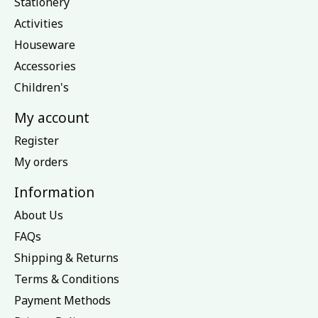
Stationery
Activities
Houseware
Accessories
Children's
My account
Register
My orders
Information
About Us
FAQs
Shipping & Returns
Terms & Conditions
Payment Methods