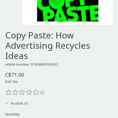
Copy Paste: How
Advertising Recycles
Ideas
Article number: 9783899556902
C$71.00
Excl. tax
(0)
The rating of this product is
0
out of 5
In stock (1)
Quantity: