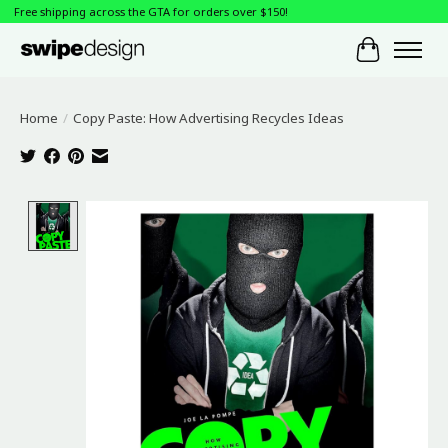
Free shipping across the GTA for orders over $150!
Cart
Home
/
Copy Paste: How Advertising Recycles Ideas
Product image slideshow Items