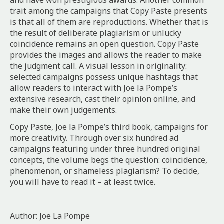
and have won prestigious awards. Another common
trait among the campaigns that Copy Paste presents
is that all of them are reproductions. Whether that is
the result of deliberate plagiarism or unlucky
coincidence remains an open question. Copy Paste
provides the images and allows the reader to make
the judgment call. A visual lesson in originality:
selected campaigns possess unique hashtags that
allow readers to interact with Joe la Pompe’s
extensive research, cast their opinion online, and
make their own judgements.
Copy Paste, Joe la Pompe’s third book, campaigns for
more creativity. Through over six hundred ad
campaigns featuring under three hundred original
concepts, the volume begs the question: coincidence,
phenomenon, or shameless plagiarism? To decide,
you will have to read it – at least twice.
Author: Joe La Pompe