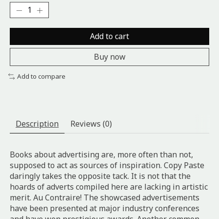
Add to cart
Buy now
Add to compare
Description
Reviews (0)
Books about advertising are, more often than not,
supposed to act as sources of inspiration. Copy Paste
daringly takes the opposite tack. It is not that the
hoards of adverts compiled here are lacking in artistic
merit. Au Contraire! The showcased advertisements
have been presented at major industry conferences