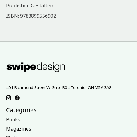
Publisher: Gestalten
ISBN: 9783899556902
401 Richmond Street W, Suite B04 Toronto, ON M5V 3A8
Categories
Books
Magazines