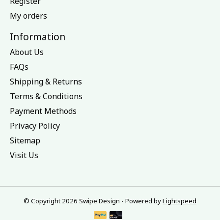
Register
My orders
Information
About Us
FAQs
Shipping & Returns
Terms & Conditions
Payment Methods
Privacy Policy
Sitemap
Visit Us
© Copyright 2026 Swipe Design - Powered by
Lightspeed