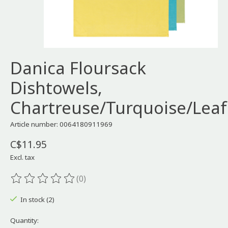
Danica Floursack
Dishtowels,
Chartreuse/Turquoise/Leaf
Article number: 0064180911969
C$11.95
Excl. tax
(0)
The rating of this product is
0
out of 5
In stock (2)
Quantity: