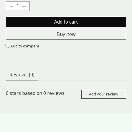
Add to cart
Buy now
Add to compare
Reviews (0)
0
stars based on
0
reviews
Add your review