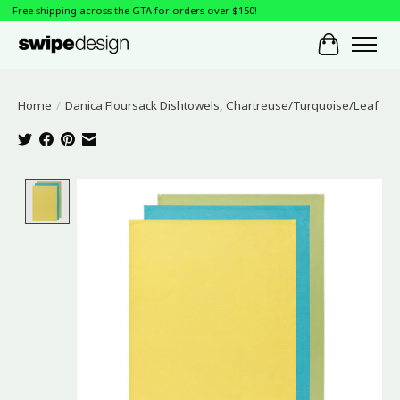
Free shipping across the GTA for orders over $150!
Cart
Home
/
Danica Floursack Dishtowels, Chartreuse/Turquoise/Leaf
Product image slideshow Items