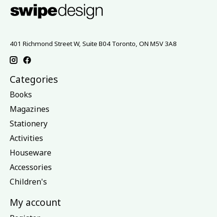
401 Richmond Street W, Suite B04 Toronto, ON M5V 3A8
Categories
Books
Magazines
Stationery
Activities
Houseware
Accessories
Children's
My account