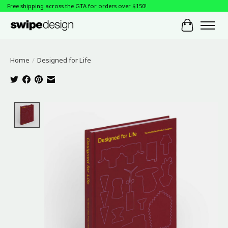
Free shipping across the GTA for orders over $150!
Cart
Home
/
Designed for Life
Product image slideshow Items