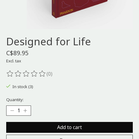
Designed for Life
C$89.95
Excl. tax
(0)
The rating of this product is
0
out of 5
In stock (3)
Quantity:
Add to cart