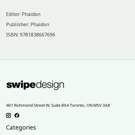
Editor: Phaidon
Publisher: Phaidon
ISBN: 9781838667696
401 Richmond Street W, Suite B04 Toronto, ON M5V 3A8
Categories