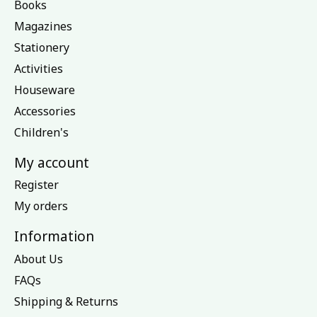
Books
Magazines
Stationery
Activities
Houseware
Accessories
Children's
My account
Register
My orders
Information
About Us
FAQs
Shipping & Returns