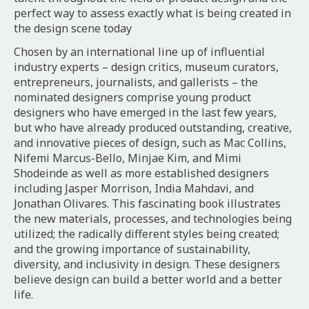
perfect way to assess exactly what is being created in
the design scene today
Chosen by an international line up of influential
industry experts – design critics, museum curators,
entrepreneurs, journalists, and gallerists – the
nominated designers comprise young product
designers who have emerged in the last few years,
but who have already produced outstanding, creative,
and innovative pieces of design, such as Mac Collins,
Nifemi Marcus-Bello, Minjae Kim, and Mimi
Shodeinde as well as more established designers
including Jasper Morrison, India Mahdavi, and
Jonathan Olivares. This fascinating book illustrates
the new materials, processes, and technologies being
utilized; the radically different styles being created;
and the growing importance of sustainability,
diversity, and inclusivity in design. These designers
believe design can build a better world and a better
life.