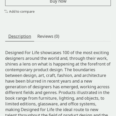
Buy now
Add to compare
Description
Reviews (0)
Designed For Life showcases 100 of the most exciting
designers around the world and, through their work,
shines a lens on what is happening at the forefront of
contemporary product design. The boundaries
between design, art, craft, fashion, and architecture
have been blurred in recent years and a new
generation of designers has emerged, working across
different fields and genres. Products illustrated in the
book range from furniture, lighting, and objects, to
limited editions, glassware, and office systems,
making Designed for Life the ideal route to new
talent throughout the field of product design and the