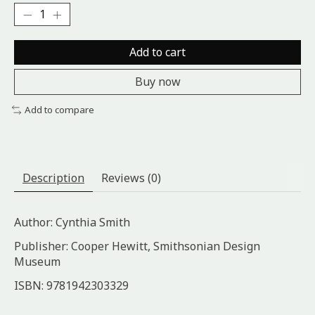
Add to cart
Buy now
Add to compare
Description
Reviews (0)
Author: Cynthia Smith
Publisher: Cooper Hewitt, Smithsonian Design
Museum
ISBN: 9781942303329