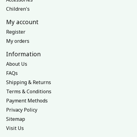
Children's
My account
Register
My orders
Information
About Us
FAQs
Shipping & Returns
Terms & Conditions
Payment Methods
Privacy Policy
Sitemap
Visit Us