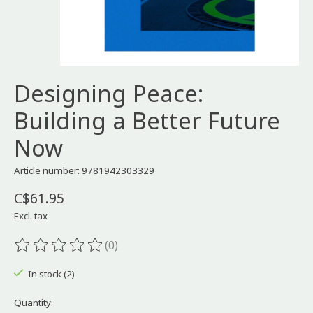
Designing Peace:
Building a Better Future
Now
Article number: 9781942303329
C$61.95
Excl. tax
(0)
The rating of this product is
0
out of 5
In stock (2)
Quantity: