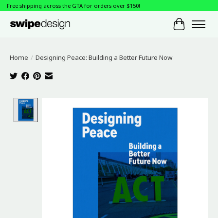
Free shipping across the GTA for orders over $150!
Cart
Home
/
Designing Peace: Building a Better Future Now
Product image slideshow Items