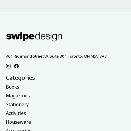
401 Richmond Street W, Suite B04 Toronto, ON M5V 3A8
Categories
Books
Magazines
Stationery
Activities
Houseware
Accessories