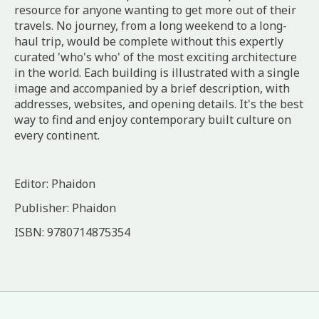
resource for anyone wanting to get more out of their
travels. No journey, from a long weekend to a long-
haul trip, would be complete without this expertly
curated 'who's who' of the most exciting architecture
in the world. Each building is illustrated with a single
image and accompanied by a brief description, with
addresses, websites, and opening details. It's the best
way to find and enjoy contemporary built culture on
every continent.
Editor: Phaidon
Publisher: Phaidon
ISBN: 9780714875354