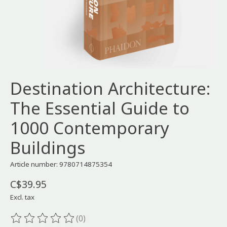
Destination Architecture:
The Essential Guide to
1000 Contemporary
Buildings
Article number: 9780714875354
C$39.95
Excl. tax
(0)
The rating of this product is
0
out of 5