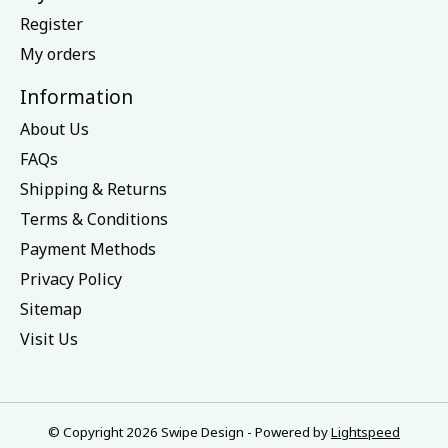
Register
My orders
Information
About Us
FAQs
Shipping & Returns
Terms & Conditions
Payment Methods
Privacy Policy
Sitemap
Visit Us
© Copyright 2026 Swipe Design - Powered by
Lightspeed