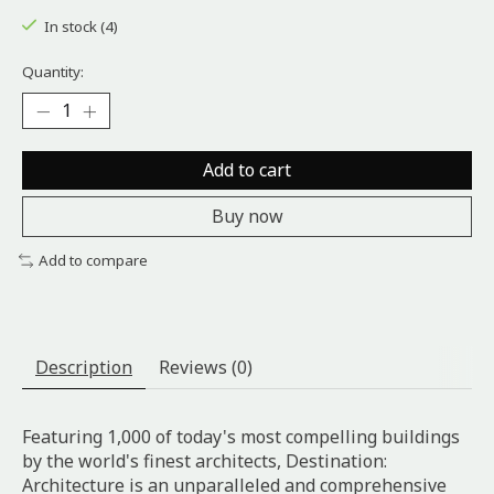
In stock (4)
Quantity:
Add to cart
Buy now
Add to compare
Description
Reviews (0)
Featuring 1,000 of today's most compelling buildings
by the world's finest architects, Destination:
Architecture is an unparalleled and comprehensive