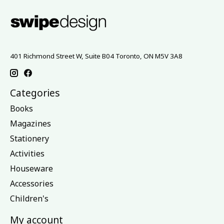
401 Richmond Street W, Suite B04 Toronto, ON M5V 3A8
Categories
Books
Magazines
Stationery
Activities
Houseware
Accessories
Children's
My account