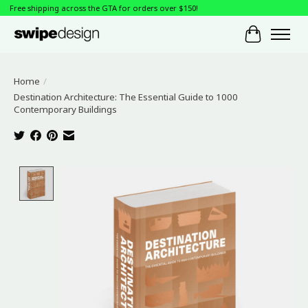
Free shipping across the GTA for orders over $150!
Cart
Home
/
Destination Architecture: The Essential Guide to 1000
Contemporary Buildings
Product image slideshow Items