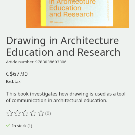
Drawing in Architecture
Education and Research
Article number: 9783038603306
C$67.90
Excl. tax
This book investigates how drawing is used as a tool
of communication in architectural education.
(0)
The rating of this product is
0
out of 5
In stock (1)