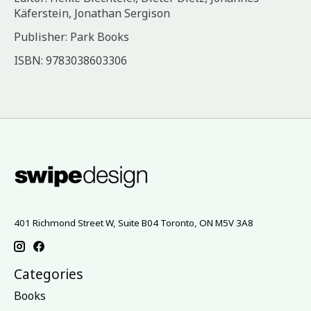
Käferstein, Jonathan Sergison
Publisher: Park Books
ISBN: 9783038603306
401 Richmond Street W, Suite B04 Toronto, ON M5V 3A8
Categories
Books