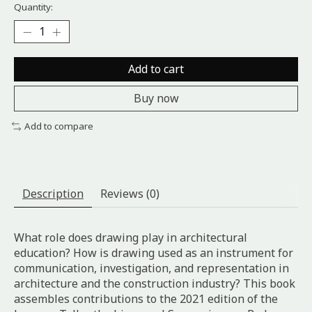
Quantity:
Add to cart
Buy now
Add to compare
Description
Reviews (0)
What role does drawing play in architectural
education? How is drawing used as an instrument for
communication, investigation, and representation in
architecture and the construction industry? This book
assembles contributions to the 2021 edition of the