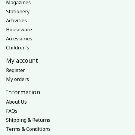
Magazines
Stationery
Activities
Houseware
Accessories
Children's
My account
Register
My orders
Information
About Us
FAQs
Shipping & Returns
Terms & Conditions