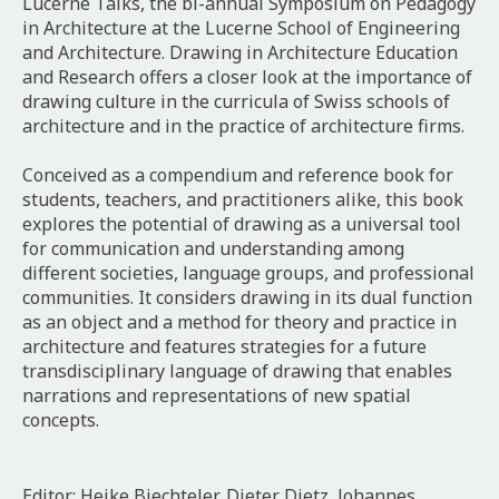
Lucerne Talks, the bi-annual Symposium on Pedagogy
in Architecture at the Lucerne School of Engineering
and Architecture.
Drawing in Architecture Education
and Research
offers a closer look at the importance of
drawing culture in the curricula of Swiss schools of
architecture and in the practice of architecture firms.
Conceived as a compendium and reference book for
students, teachers, and practitioners alike, this book
explores the potential of drawing as a universal tool
for communication and understanding among
different societies, language groups, and professional
communities. It considers drawing in its dual function
as an object and a method for theory and practice in
architecture and features strategies for a future
transdisciplinary language of drawing that enables
narrations and representations of new spatial
concepts.
Editor: Heike Biechteler, Dieter Dietz, Johannes