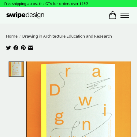
Free shipping across the GTA for orders over $150!
Cart
Home
/
Drawing in Architecture Education and Research
Product image slideshow Items