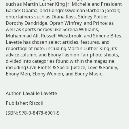
such as Martin Luther King Jr., Michelle and President
Barack Obama, and Congresswoman Barbara Jordan;
entertainers such as Diana Ross, Sidney Poitier,
Dorothy Dandridge, Oprah Winfrey, and Prince; as
well as sports heroes like Serena Williams,
Muhammad Ali, Russell Westbrook, and Simone Biles.
Lavette has chosen select articles, features, and
reportage of note, including Martin Luther King Jr.'s
advice column, and Ebony Fashion Fair photo shoots,
divided into categories found within the magazine,
including Civil Rights & Social Justice, Love & Family,
Ebony Men, Ebony Women, and Ebony Music.
Author: Lavaille Lavette
Publisher: Rizzoli
ISBN: 978-0-8478-6901-5