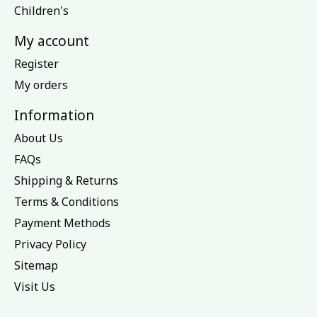
Children's
My account
Register
My orders
Information
About Us
FAQs
Shipping & Returns
Terms & Conditions
Payment Methods
Privacy Policy
Sitemap
Visit Us