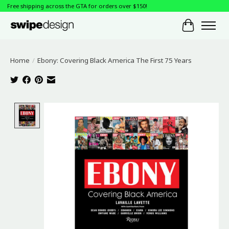
Free shipping across the GTA for orders over $150!
Cart
Home
/
Ebony: Covering Black America The First 75 Years
Product image slideshow Items