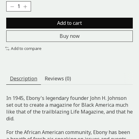
Add to cart
Buy now
Add to compare
Description
Reviews (0)
In 1945, Ebony's legendary founder John H. Johnson
set out to create a magazine for Black America much
like that of the trailblazing Life Magazine, and that he
did.
For the African American community, Ebony has been