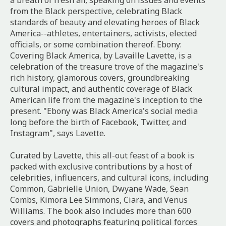
a breath of fresh air, speaking on issues and events
from the Black perspective, celebrating Black
standards of beauty and elevating heroes of Black
America--athletes, entertainers, activists, elected
officials, or some combination thereof.
Ebony:
Covering Black America
, by Lavaille Lavette, is a
celebration of the treasure trove of the magazine's
rich history, glamorous covers, groundbreaking
cultural impact, and authentic coverage of Black
American life from the magazine's inception to the
present. "Ebony was Black America's social media
long before the birth of Facebook, Twitter, and
Instagram", says Lavette.
Curated by Lavette, this all-out feast of a book is
packed with exclusive contributions by a host of
celebrities, influencers, and cultural icons, including
Common, Gabrielle Union, Dwyane Wade, Sean
Combs, Kimora Lee Simmons, Ciara, and Venus
Williams. The book also includes more than 600
covers and photographs featuring political forces