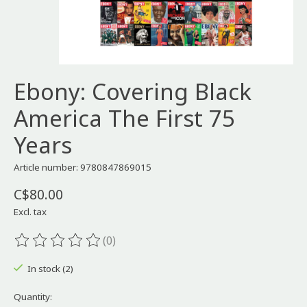
Ebony: Covering Black
America The First 75
Years
Article number: 9780847869015
C$80.00
Excl. tax
(0)
The rating of this product is
0
out of 5
In stock (2)
Quantity: