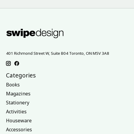
401 Richmond Street W, Suite B04 Toronto, ON M5V 3A8
Categories
Books
Magazines
Stationery
Activities
Houseware
Accessories