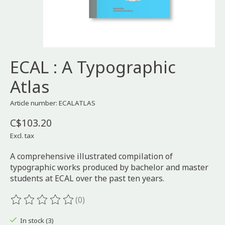
ECAL : A Typographic
Atlas
Article number: ECALATLAS
C$103.20
Excl. tax
A comprehensive illustrated compilation of
typographic works produced by bachelor and master
students at ECAL over the past ten years.
(0)
The rating of this product is
0
out of 5
In stock (3)