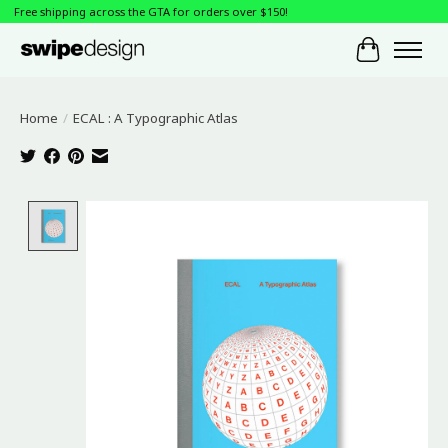
Free shipping across the GTA for orders over $150!
Cart
Home
/
ECAL : A Typographic Atlas
Product image slideshow Items