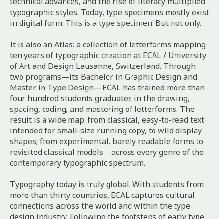
technical advances, and the rise of literacy multiplied
typographic styles. Today, type specimens mostly exist
in digital form. This is a type specimen. But not only.
It is also an Atlas: a collection of letterforms mapping
ten years of typographic creation at ECAL / University
of Art and Design Lausanne, Switzerland. Through
two programs—its Bachelor in Graphic Design and
Master in Type Design—ECAL has trained more than
four hundred students graduates in the drawing,
spacing, coding, and mastering of letterforms. The
result is a wide map: from classical, easy-to-read text
intended for small-size running copy, to wild display
shapes; from experimental, barely readable forms to
revisited classical models—across every genre of the
contemporary typographic spectrum.
Typography today is truly global. With students from
more than thirty countries, ECAL captures cultural
connections across the world and within the type
design industry. Following the footsteps of early type