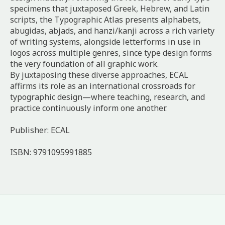
specimens that juxtaposed Greek, Hebrew, and Latin
scripts, the Typographic Atlas presents alphabets,
abugidas, abjads, and hanzi/kanji across a rich variety
of writing systems, alongside letterforms in use in
logos across multiple genres, since type design forms
the very foundation of all graphic work.
By juxtaposing these diverse approaches, ECAL
affirms its role as an international crossroads for
typographic design—where teaching, research, and
practice continuously inform one another.
Publisher: ECAL
ISBN: 9791095991885