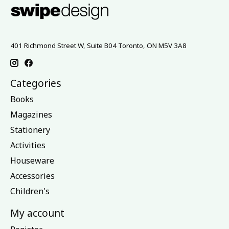
401 Richmond Street W, Suite B04 Toronto, ON M5V 3A8
Categories
Books
Magazines
Stationery
Activities
Houseware
Accessories
Children's
My account