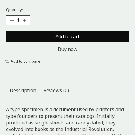
Quantity:
Add to cart
Buy now
Add to compare
Description
Reviews (0)
A type specimen is a document used by printers and
type founders to present their catalogs. Initially
produced as single sheets and rarely dated, they
evolved into books as the Industrial Revolution,