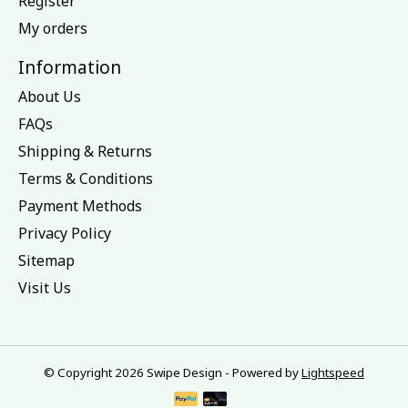
Register
My orders
Information
About Us
FAQs
Shipping & Returns
Terms & Conditions
Payment Methods
Privacy Policy
Sitemap
Visit Us
© Copyright 2026 Swipe Design - Powered by
Lightspeed