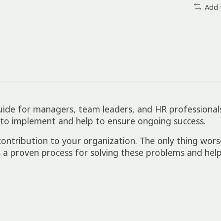
Add 
uide for managers, team leaders, and HR professionals 
 to implement and help to ensure ongoing success.
 contribution to your organization. The only thing worse
 a proven process for solving these problems and help