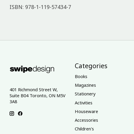
ISBN: 978-1-119-57434-7
Categories
Books
Magazines
401 Richmond Street W,
Stationery
Suite B04 Toronto, ON M5V
3A8
Activities
Houseware
Accessories
Children's