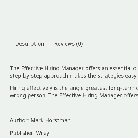
Description
Reviews (0)
The Effective Hiring Manager offers an essential g
step-by-step approach makes the strategies easy
Hiring effectively is the single greatest long-term
wrong person. The Effective Hiring Manager offers
Author: Mark Horstman
Publisher: Wiley