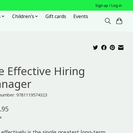
Sign up / Log in
s
Children's
Gift cards
Events
e Effective Hiring
nager
e number: 9781119574323
.95
x
 effectively is the single greatest long-term