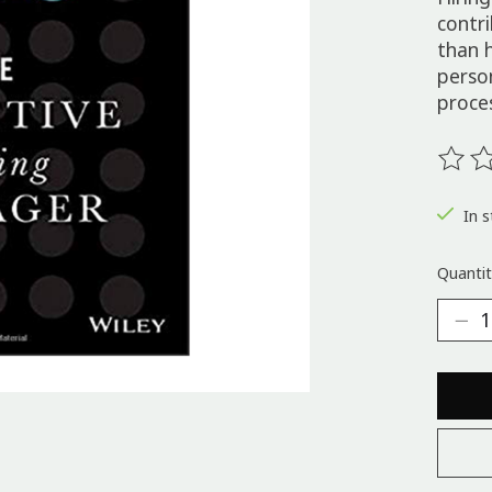
contr
than h
perso
proce
The ra
In s
Quantit