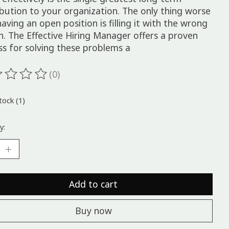
ibution to your organization. The only thing worse
aving an open position is filling it with the wrong
n. The Effective Hiring Manager offers a proven
ss for solving these problems a
(0)
ting of this product is
0
out of 5
tock (1)
y:
Add to cart
Buy now