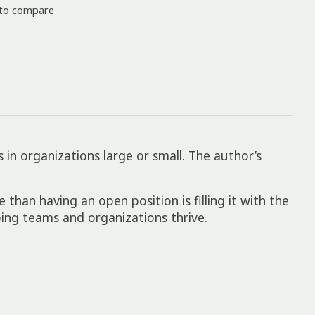
to compare
in organizations large or small. The author’s
 than having an open position is filling it with the
ing teams and organizations thrive.