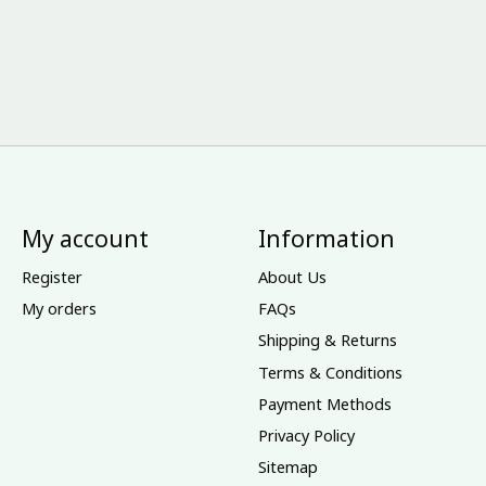
My account
Information
Register
About Us
My orders
FAQs
Shipping & Returns
Terms & Conditions
Payment Methods
Privacy Policy
Sitemap