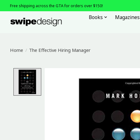
Free shipping across the GTA for orders over $150!
Books
Magazines
Home
/
The Effective Hiring Manager
Product image slideshow Items