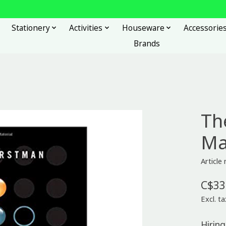
Stationery
Activities
Houseware
Accessorie
Brands
Th
Ma
Articl
C$33
Excl. ta
Hiring